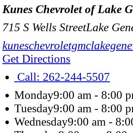
Kunes Chevrolet of Lake 
715 S Wells Street
Lake Gen
kuneschevroletgmclakegen
Get Directions
Call:
262-244-5507
Monday
9:00 am - 8:00 
Tuesday
9:00 am - 8:00 
Wednesday
9:00 am - 8: