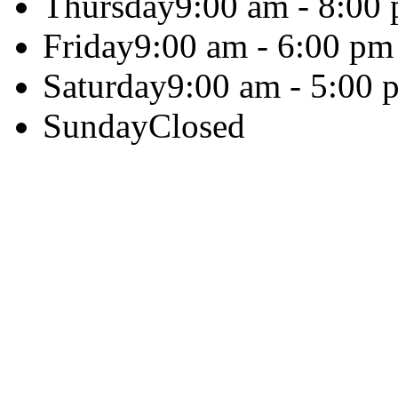
Thursday
9:00 am - 8:00
Friday
9:00 am - 6:00 pm
Saturday
9:00 am - 5:00 
Sunday
Closed