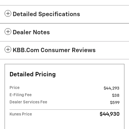
Detailed Specifications
Dealer Notes
KBB.com Consumer Reviews
Detailed Pricing
Price
$44,293
E-Filing Fee
$38
Dealer Services Fee
$599
$44,930
Kunes Price