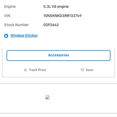
Engine
5.3L V8 engine
VIN
1GNSKNKD3RR132749
Stock Number
02P2642
Window Sticker
Accessories
Track Price
Save