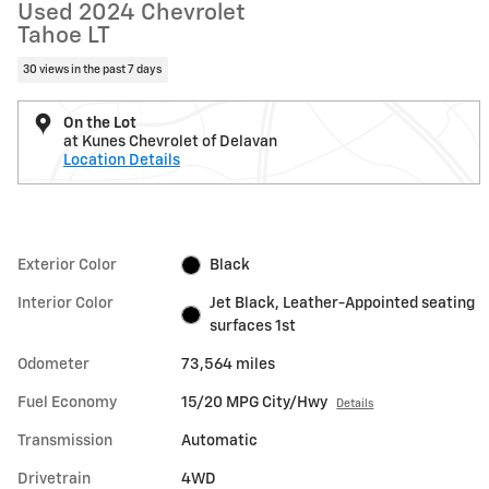
Used 2024 Chevrolet
Tahoe LT
30 views in the past 7 days
On the Lot
at Kunes Chevrolet of Delavan
Location Details
Exterior Color
Black
Interior Color
Jet Black, Leather-Appointed seating
surfaces 1st
Odometer
73,564 miles
Fuel Economy
15/20 MPG City/Hwy
Details
Transmission
Automatic
Drivetrain
4WD