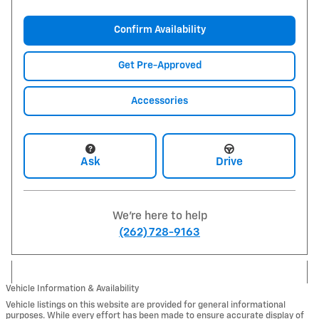
Confirm Availability
Get Pre-Approved
Accessories
Ask
Drive
We're here to help
(262) 728-9163
Vehicle Information & Availability
Vehicle listings on this website are provided for general informational
purposes. While every effort has been made to ensure accurate display of