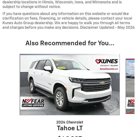
dealership locations in Illinois, Wisconsin, Iowa, and Minnesota and is
subject to change without notice.
If you have questions about any information on this website or would like
clarification on fees, financing, or vehicle details, please contact your local
Kunes Auto Group dealership. We are happy to walk you through all terms
and charges before you make any decisions. Disclaimer Updated - May 2026
Also Recommended for You...
Slide 1 of 6
2024 Chevrolet
Tahoe LT