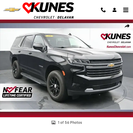
Skip to main content
Used 2024 Chevrolet Tahoe LT SUV Photo 1 of 56
Shar
1 of 56 Photos