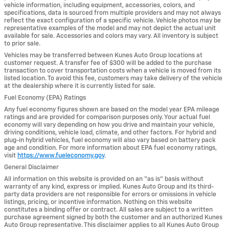
vehicle information, including equipment, accessories, colors, and
specifications, data is sourced from multiple providers and may not always
reflect the exact configuration of a specific vehicle. Vehicle photos may be
representative examples of the model and may not depict the actual unit
available for sale. Accessories and colors may vary. All inventory is subject
to prior sale.
Vehicles may be transferred between Kunes Auto Group locations at
customer request. A transfer fee of $300 will be added to the purchase
transaction to cover transportation costs when a vehicle is moved from its
listed location. To avoid this fee, customers may take delivery of the vehicle
at the dealership where it is currently listed for sale.
Fuel Economy (EPA) Ratings
Any fuel economy figures shown are based on the model year EPA mileage
ratings and are provided for comparison purposes only. Your actual fuel
economy will vary depending on how you drive and maintain your vehicle,
driving conditions, vehicle load, climate, and other factors. For hybrid and
plug-in hybrid vehicles, fuel economy will also vary based on battery pack
age and condition. For more information about EPA fuel economy ratings,
visit
https://www.fueleconomy.gov
.
General Disclaimer
All information on this website is provided on an “as is” basis without
warranty of any kind, express or implied. Kunes Auto Group and its third-
party data providers are not responsible for errors or omissions in vehicle
listings, pricing, or incentive information. Nothing on this website
constitutes a binding offer or contract. All sales are subject to a written
purchase agreement signed by both the customer and an authorized Kunes
Auto Group representative. This disclaimer applies to all Kunes Auto Group