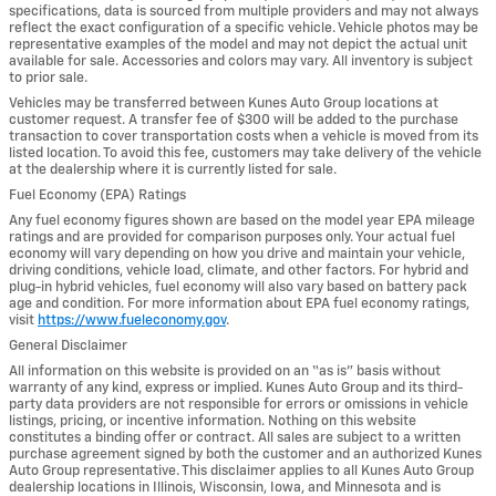
specifications, data is sourced from multiple providers and may not always
reflect the exact configuration of a specific vehicle. Vehicle photos may be
representative examples of the model and may not depict the actual unit
available for sale. Accessories and colors may vary. All inventory is subject
to prior sale.
Vehicles may be transferred between Kunes Auto Group locations at
customer request. A transfer fee of $300 will be added to the purchase
transaction to cover transportation costs when a vehicle is moved from its
listed location. To avoid this fee, customers may take delivery of the vehicle
at the dealership where it is currently listed for sale.
Fuel Economy (EPA) Ratings
Any fuel economy figures shown are based on the model year EPA mileage
ratings and are provided for comparison purposes only. Your actual fuel
economy will vary depending on how you drive and maintain your vehicle,
driving conditions, vehicle load, climate, and other factors. For hybrid and
plug-in hybrid vehicles, fuel economy will also vary based on battery pack
age and condition. For more information about EPA fuel economy ratings,
visit
https://www.fueleconomy.gov
.
General Disclaimer
All information on this website is provided on an “as is” basis without
warranty of any kind, express or implied. Kunes Auto Group and its third-
party data providers are not responsible for errors or omissions in vehicle
listings, pricing, or incentive information. Nothing on this website
constitutes a binding offer or contract. All sales are subject to a written
purchase agreement signed by both the customer and an authorized Kunes
Auto Group representative. This disclaimer applies to all Kunes Auto Group
dealership locations in Illinois, Wisconsin, Iowa, and Minnesota and is