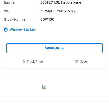
Engine
ECOTEC 1.3L Turbo engine
VIN
KL79MPSL9SB179283
Stock Number
30P1130
Window Sticker
Accessories
Track Price
Save