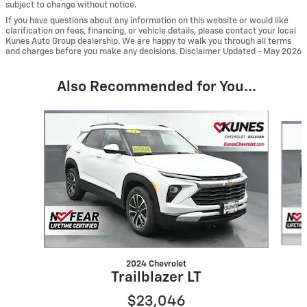
subject to change without notice.
If you have questions about any information on this website or would like
clarification on fees, financing, or vehicle details, please contact your local
Kunes Auto Group dealership. We are happy to walk you through all terms
and charges before you make any decisions. Disclaimer Updated - May 2026
Also Recommended for You...
Slide 1 of 6
2024 Chevrolet
Trailblazer LT
$23,046