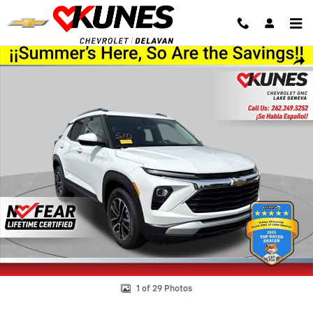
Skip to main content
Used 2025 Chevrolet Trailblazer LT SUV Photo 1 of 29
Shar
1 of 29 Photos