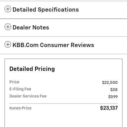
Detailed Specifications
Dealer Notes
KBB.com Consumer Reviews
Detailed Pricing
Price
$22,500
E-Filing Fee
$38
Dealer Services Fee
$599
$23,137
Kunes Price