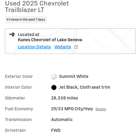
Used 2025 Chevrolet
Trailblazer LT
41 views in the past 7 days
Located at
Kunes Chevrolet of Lake Geneva
Location Details
Website
Exterior Color
Summit White
Interior Color
Jet Black, Cloth seat trim
Odometer
28,338 miles
Fuel Economy
29/33 MPG City/Hwy
Details
Transmission
Automatic
Drivetrain
FWD