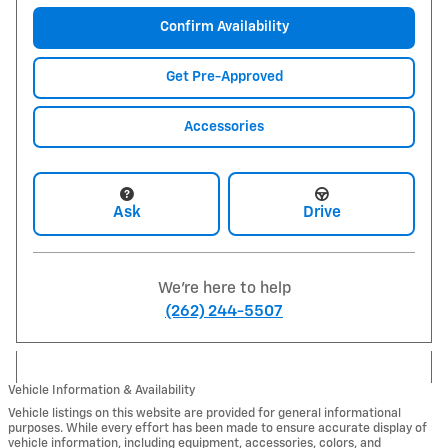
Confirm Availability
Get Pre-Approved
Accessories
Ask
Drive
We're here to help
(262) 244-5507
Vehicle Information & Availability
Vehicle listings on this website are provided for general informational
purposes. While every effort has been made to ensure accurate display of
vehicle information, including equipment, accessories, colors, and