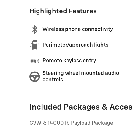
Highlighted Features
Wireless phone connectivity
Perimeter/approach lights
Remote keyless entry
Steering wheel mounted audio
controls
Included Packages & Acces
GVWR: 14000 lb Payload Package