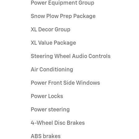
Power Equipment Group
Snow Plow Prep Package
XL Decor Group
XL Value Package
Steering Wheel Audio Controls
Air Conditioning
Power Front Side Windows
Power Locks
Power steering
4-Wheel Disc Brakes
ABS brakes