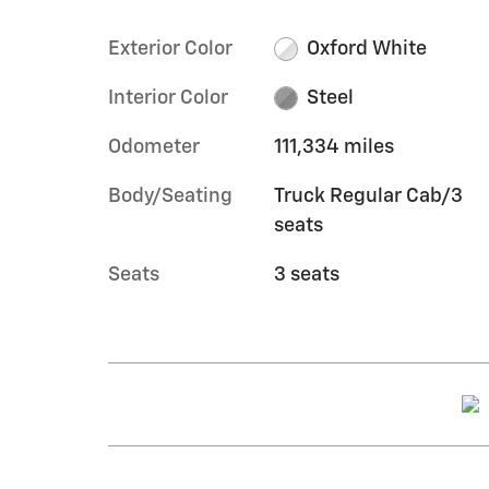
Exterior Color
Oxford White
Interior Color
Steel
Odometer
111,334 miles
Body/Seating
Truck Regular Cab/3
seats
Seats
3 seats