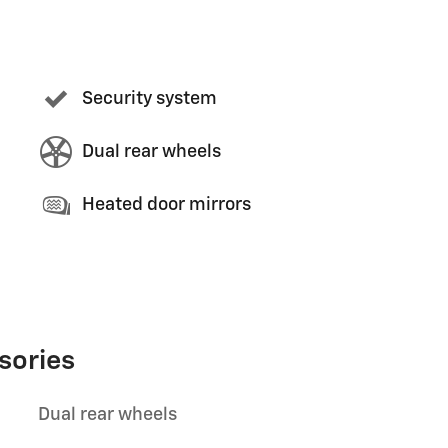
Security system
Dual rear wheels
Heated door mirrors
sories
Dual rear wheels