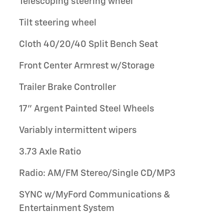
Telescoping steering wheel
Tilt steering wheel
Cloth 40/20/40 Split Bench Seat
Front Center Armrest w/Storage
Trailer Brake Controller
17" Argent Painted Steel Wheels
Variably intermittent wipers
3.73 Axle Ratio
Radio: AM/FM Stereo/Single CD/MP3
SYNC w/MyFord Communications &
Entertainment System