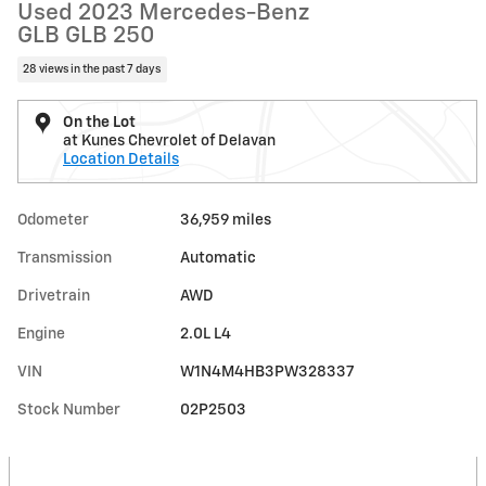
Used 2023 Mercedes-Benz
GLB GLB 250
28 views in the past 7 days
On the Lot
at Kunes Chevrolet of Delavan
Location Details
Odometer
36,959 miles
Transmission
Automatic
Drivetrain
AWD
Engine
2.0L L4
VIN
W1N4M4HB3PW328337
Stock Number
02P2503