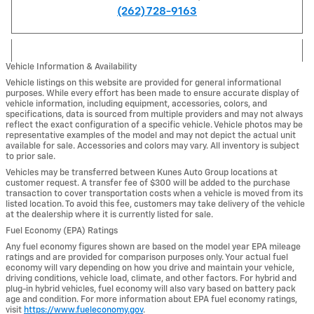
(262) 728-9163
Vehicle Information & Availability
Vehicle listings on this website are provided for general informational
purposes. While every effort has been made to ensure accurate display of
vehicle information, including equipment, accessories, colors, and
specifications, data is sourced from multiple providers and may not always
reflect the exact configuration of a specific vehicle. Vehicle photos may be
representative examples of the model and may not depict the actual unit
available for sale. Accessories and colors may vary. All inventory is subject
to prior sale.
Vehicles may be transferred between Kunes Auto Group locations at
customer request. A transfer fee of $300 will be added to the purchase
transaction to cover transportation costs when a vehicle is moved from its
listed location. To avoid this fee, customers may take delivery of the vehicle
at the dealership where it is currently listed for sale.
Fuel Economy (EPA) Ratings
Any fuel economy figures shown are based on the model year EPA mileage
ratings and are provided for comparison purposes only. Your actual fuel
economy will vary depending on how you drive and maintain your vehicle,
driving conditions, vehicle load, climate, and other factors. For hybrid and
plug-in hybrid vehicles, fuel economy will also vary based on battery pack
age and condition. For more information about EPA fuel economy ratings,
visit
https://www.fueleconomy.gov
.