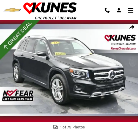
Skip to main content
Used 2023 Mercedes-Benz GLB GLB 250 Photo 1 of 75
Shar
1 of 75 Photos