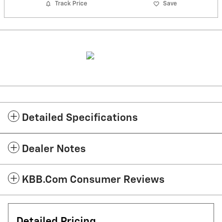
Track Price
Save
Detailed Specifications
Dealer Notes
KBB.com Consumer Reviews
Detailed Pricing