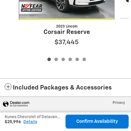
2023 Lincoln
Corsair Reserve
$37,445
Included Packages & Accessories
Privacy
Kunes Chevrolet of Delavan's Price
Confirm Availability
$25,996
Details