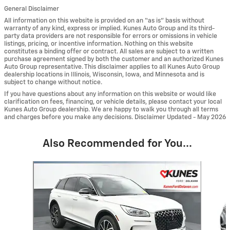
General Disclaimer
All information on this website is provided on an “as is” basis without
warranty of any kind, express or implied. Kunes Auto Group and its third-
party data providers are not responsible for errors or omissions in vehicle
listings, pricing, or incentive information. Nothing on this website
constitutes a binding offer or contract. All sales are subject to a written
purchase agreement signed by both the customer and an authorized Kunes
Auto Group representative. This disclaimer applies to all Kunes Auto Group
dealership locations in Illinois, Wisconsin, Iowa, and Minnesota and is
subject to change without notice.
If you have questions about any information on this website or would like
clarification on fees, financing, or vehicle details, please contact your local
Kunes Auto Group dealership. We are happy to walk you through all terms
and charges before you make any decisions. Disclaimer Updated - May 2026
Also Recommended for You...
Slide 1 of 6