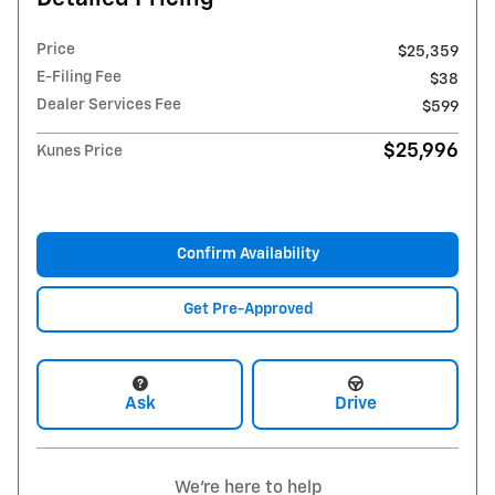
Price
$25,359
E-Filing Fee
$38
Dealer Services Fee
$599
$25,996
Kunes Price
Confirm Availability
Get Pre-Approved
Ask
Drive
We're here to help