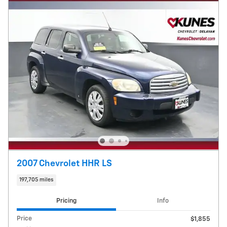
2007 Chevrolet HHR LS
197,705 miles
Pricing
Info
Price
$1,855