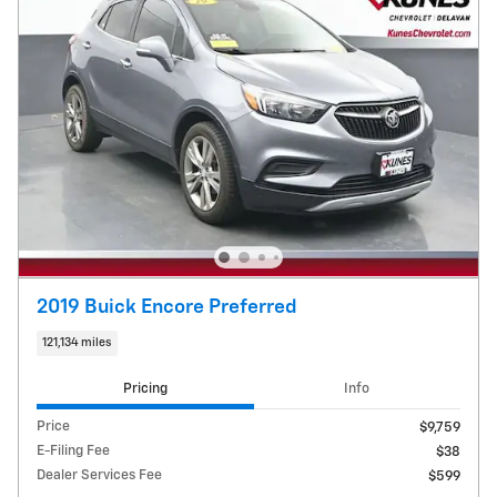
2019 Buick Encore Preferred
121,134 miles
Pricing
Info
Price
$9,759
E-Filing Fee
$38
Dealer Services Fee
$599