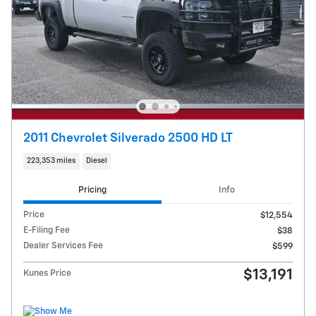
2011 Chevrolet Silverado 2500 HD LT
223,353 miles
Diesel
Pricing
Info
Price
$12,554
E-Filing Fee
$38
Dealer Services Fee
$599
$13,191
Kunes Price