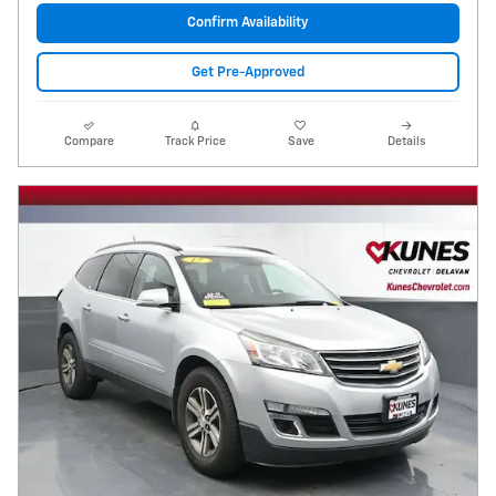
Confirm Availability
Get Pre-Approved
Compare
Track Price
Save
Details