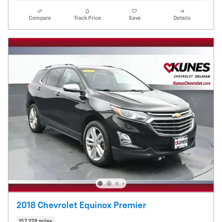
Compare
Track Price
Save
Details
2018 Chevrolet Equinox Premier
157,278 miles