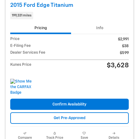
2015 Ford Edge Titanium
199,331 miles
Pricing
Info
Price
$2,991
E-Filing Fee
$38
Dealer Services Fee
$599
$3,628
Kunes Price
Confirm Availability
Get Pre-Approved
Compare
Track Price
Save
Details