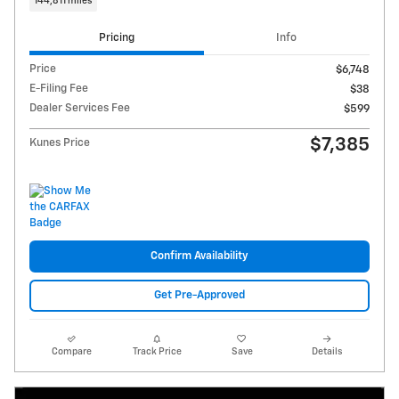
144,811 miles
Pricing
Info
Price
$6,748
E-Filing Fee
$38
Dealer Services Fee
$599
$7,385
Kunes Price
Confirm Availability
Get Pre-Approved
Compare
Track Price
Save
Details