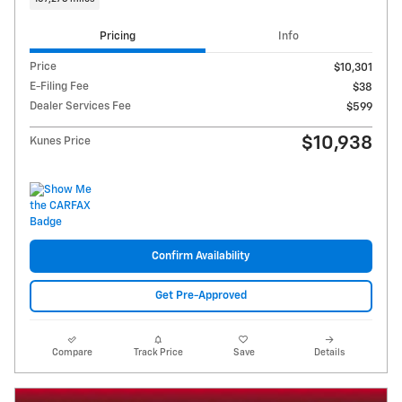
Pricing
Info
Price
$10,301
E-Filing Fee
$38
Dealer Services Fee
$599
$10,938
Kunes Price
Confirm Availability
Get Pre-Approved
Compare
Track Price
Save
Details