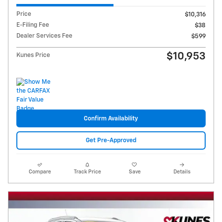
Price
$10,316
E-Filing Fee
$38
Dealer Services Fee
$599
$10,953
Kunes Price
Confirm Availability
Get Pre-Approved
Compare
Track Price
Save
Details