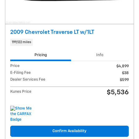
2009 Chevrolet Traverse LT w/1LT
199,122 miles
Pricing
Info
Price
$4,899
E-Filing Fee
$38
Dealer Services Fee
$599
$5,536
Kunes Price
Confirm Availability