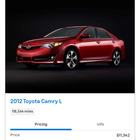
2012 Toyota Camry L
118,564 miles
Pricing
Info
Price
$11,342