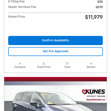
E-Filing Fee
$38
Dealer Services Fee
$599
$11,979
Kunes Price
Confirm Availability
Get Pre-Approved
Compare
Track Price
Save
Details