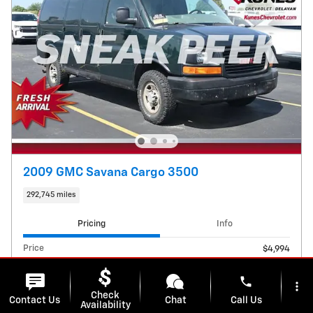
2009 GMC Savana Cargo 3500
292,745 miles
Pricing
Info
Price
$4,994
E-Filing Fee
$38
Dealer Services Fee
phone
$599
more_vert
Check
Contact Us
Chat
Call Us
Availability
$5,631
Kunes Price