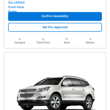
Confirm Availability
Get Pre-Approved
Compare
Track Price
Save
Details