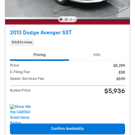
2013 Dodge Avenger SXT
159,854 miles
Pricing
Info
Price
$5,299
E-Filing Fee
$38
Dealer Services Fee
$599
$5,936
Kunes Price
Confirm Availability