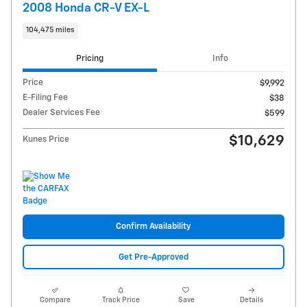
2008 Honda CR-V EX-L
104,475 miles
Pricing
Info
Price
$9,992
E-Filing Fee
$38
Dealer Services Fee
$599
$10,629
Kunes Price
Confirm Availability
Get Pre-Approved
Compare
Track Price
Save
Details