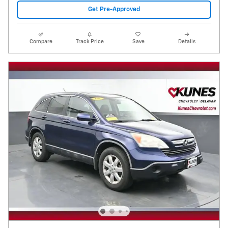
Get Pre-Approved
Compare
Track Price
Save
Details