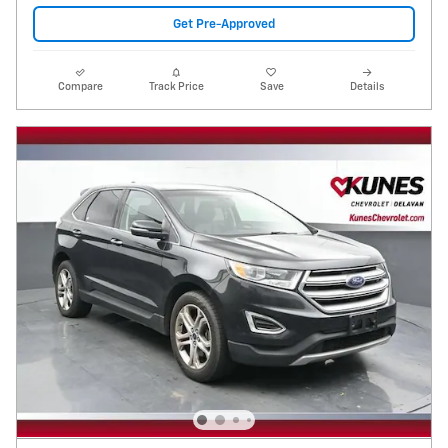
Get Pre-Approved
Compare
Track Price
Save
Details