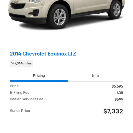
2014 Chevrolet Equinox LTZ
147,344 miles
Pricing
Info
Price
$6,695
E-Filing Fee
$38
Dealer Services Fee
$599
$7,332
Kunes Price