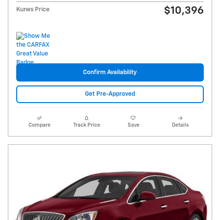
$10,396
Kunes Price
Confirm Availability
Get Pre-Approved
Compare
Track Price
Save
Details