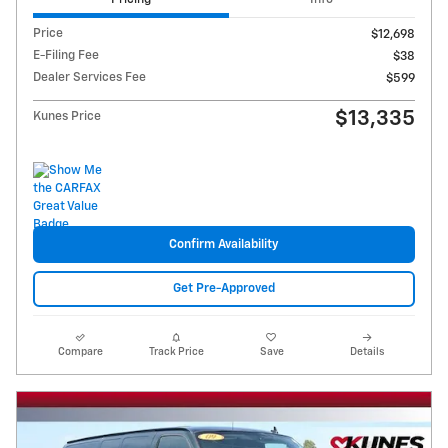
Price
$12,698
E-Filing Fee
$38
Dealer Services Fee
$599
$13,335
Kunes Price
Confirm Availability
Get Pre-Approved
Compare
Track Price
Save
Details