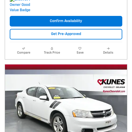
Confirm Availability
Get Pre-Approved
Compare
Track Price
Save
Details