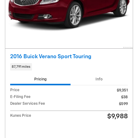
2016 Buick Verano Sport Touring
87,791 miles
Pricing
Info
Price
$9,351
E-Filing Fee
$38
Dealer Services Fee
$599
$9,988
Kunes Price