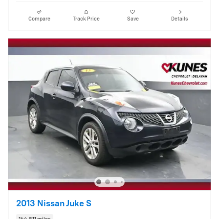
Compare
Track Price
Save
Details
2013 Nissan Juke S