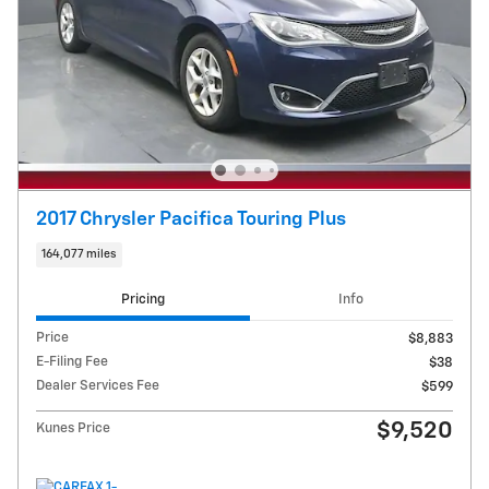
2017 Chrysler Pacifica Touring Plus
164,077 miles
Pricing
Info
Price
$8,883
E-Filing Fee
$38
Dealer Services Fee
$599
$9,520
Kunes Price