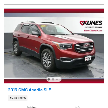
2019 GMC Acadia SLE
150,859 miles
Pricing
Info