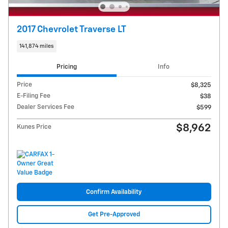
2017 Chevrolet Traverse LT
141,874 miles
Pricing
Info
Price
$8,325
E-Filing Fee
$38
Dealer Services Fee
$599
$8,962
Kunes Price
Confirm Availability
Get Pre-Approved