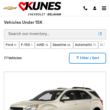
Skip to main content
Vehicles Under 15K
Ford
F-150
4WD
Gasoline
Automatic
XLT
17
1
14
60
71
2
77 Vehicles
Filter / Sort