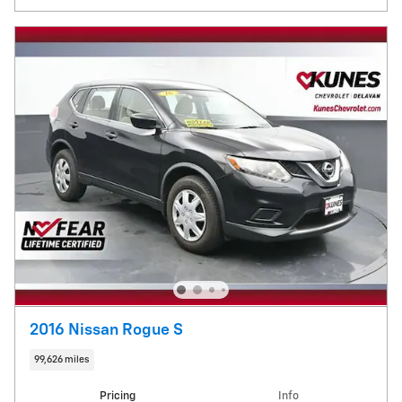
2016 Nissan Rogue S
99,626 miles
Pricing
Info