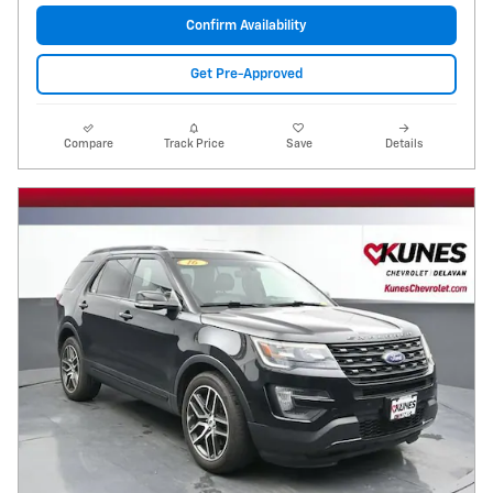
Confirm Availability
Get Pre-Approved
Compare
Track Price
Save
Details