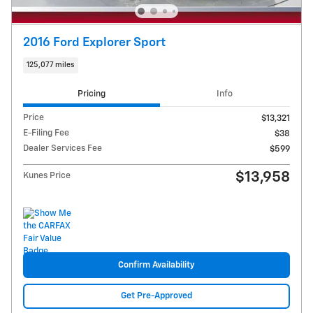
2016 Ford Explorer Sport
125,077 miles
Pricing
Info
Price
$13,321
E-Filing Fee
$38
Dealer Services Fee
$599
$13,958
Kunes Price
Confirm Availability
Get Pre-Approved