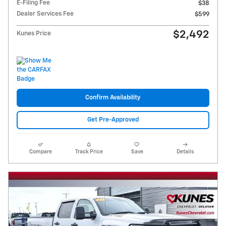
E-Filing Fee
$38
Dealer Services Fee
$599
$2,492
Kunes Price
Confirm Availability
Get Pre-Approved
Compare
Track Price
Save
Details