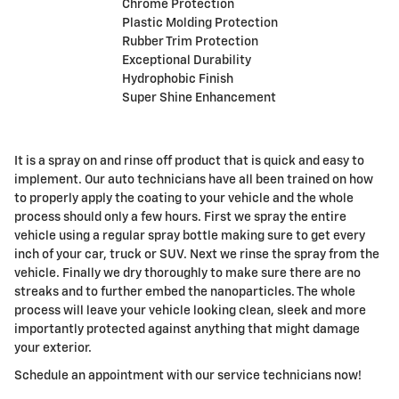
Chrome Protection
Plastic Molding Protection
Rubber Trim Protection
Exceptional Durability
Hydrophobic Finish
Super Shine Enhancement
It is a spray on and rinse off product that is quick and easy to
implement. Our auto technicians have all been trained on how
to properly apply the coating to your vehicle and the whole
process should only a few hours. First we spray the entire
vehicle using a regular spray bottle making sure to get every
inch of your car, truck or SUV. Next we rinse the spray from the
vehicle. Finally we dry thoroughly to make sure there are no
streaks and to further embed the nanoparticles. The whole
process will leave your vehicle looking clean, sleek and more
importantly protected against anything that might damage
your exterior.
Schedule an appointment with our service technicians now!