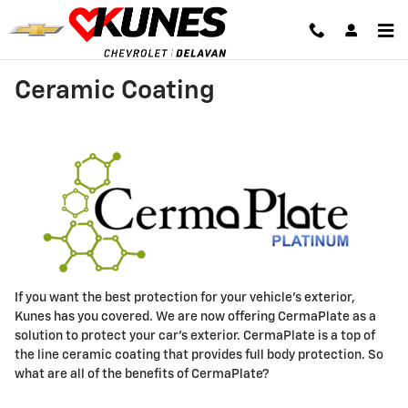
Skip to main content
Ceramic Coating
If you want the best protection for your vehicle's exterior,
Kunes has you covered. We are now offering CermaPlate as a
solution to protect your car's exterior. CermaPlate is a top of
the line ceramic coating that provides full body protection. So
what are all of the benefits of CermaPlate?