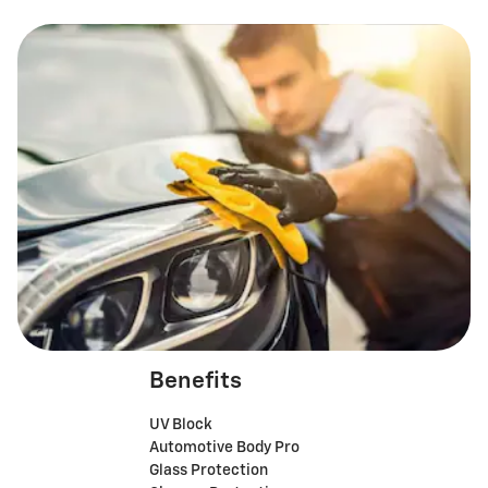
Benefits
UV Block
Automotive Body Pro
Glass Protection