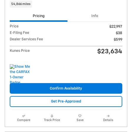
54,866 miles
Pricing
Info
Price
$22,997
E-Filing Fee
$38
Dealer Services Fee
$599
$23,634
Kunes Price
Confirm Availability
Get Pre-Approved
Compare
Track Price
Save
Details