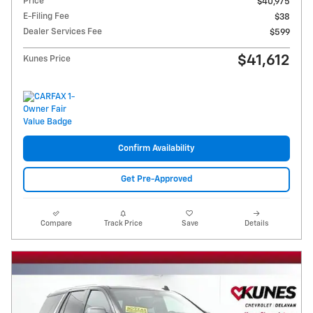
Price
$40,975
E-Filing Fee
$38
Dealer Services Fee
$599
$41,612
Kunes Price
Confirm Availability
Get Pre-Approved
Compare
Track Price
Save
Details