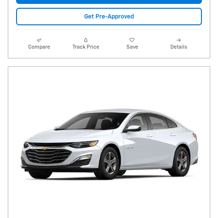
Get Pre-Approved
Compare
Track Price
Save
Details