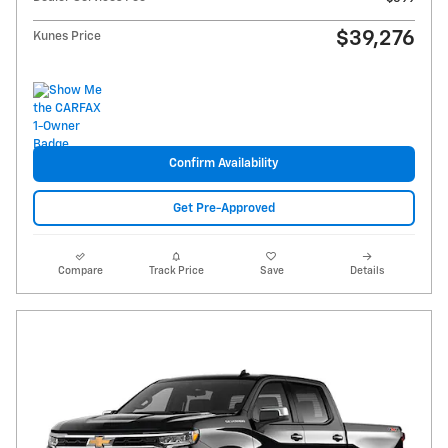
$39,276
Kunes Price
Confirm Availability
Get Pre-Approved
Compare
Track Price
Save
Details