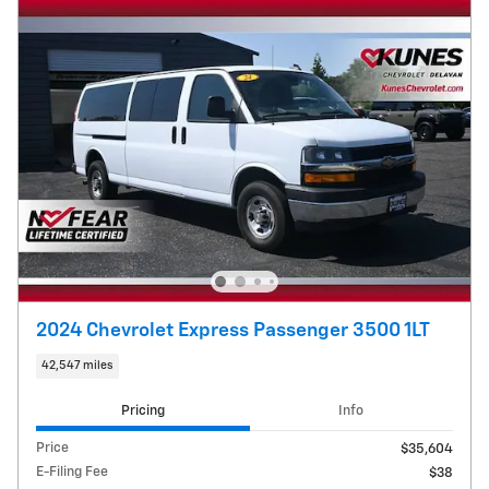
2024 Chevrolet Express Passenger 3500 1LT
42,547 miles
Pricing
Info
Price
$35,604
E-Filing Fee
$38