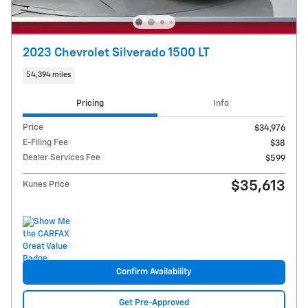
2023 Chevrolet Silverado 1500 LT
54,394 miles
Pricing
Info
Price
$34,976
E-Filing Fee
$38
Dealer Services Fee
$599
$35,613
Kunes Price
Confirm Availability
Get Pre-Approved