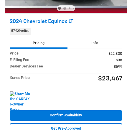
2024 Chevrolet Equinox LT
57,929 miles
Pricing
Info
Price
$22,830
E-Filing Fee
$38
Dealer Services Fee
$599
$23,467
Kunes Price
Confirm Availability
Get Pre-Approved