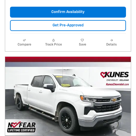
Confirm Availability
Get Pre-Approved
Compare
Track Price
Save
Details