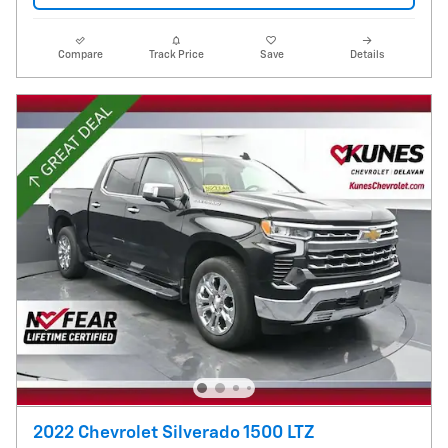
Compare
Track Price
Save
Details
2022 Chevrolet Silverado 1500 LTZ