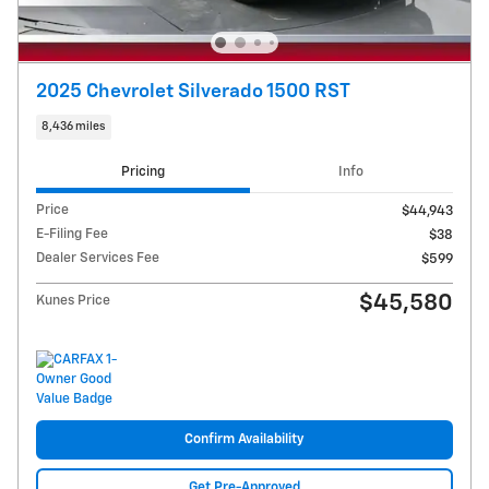
2025 Chevrolet Silverado 1500 RST
8,436 miles
Pricing
Info
Price
$44,943
E-Filing Fee
$38
Dealer Services Fee
$599
$45,580
Kunes Price
Confirm Availability
Get Pre-Approved