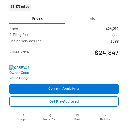
35,373 miles
Pricing
Info
Price
$24,210
E-Filing Fee
$38
Dealer Services Fee
$599
$24,847
Kunes Price
Confirm Availability
Get Pre-Approved
Compare
Track Price
Save
Details