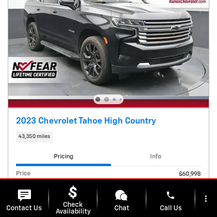
2023 Chevrolet Tahoe High Country
43,350 miles
Pricing
Info
Price
$60,998
E-Filing Fee
$38
phone
Dealer Services Fee
$599
more_vert
Check
Contact Us
Chat
Call Us
Availability
$61,635
Kunes Price