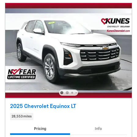
2025 Chevrolet Equinox LT
28,553 miles
Pricing
Info