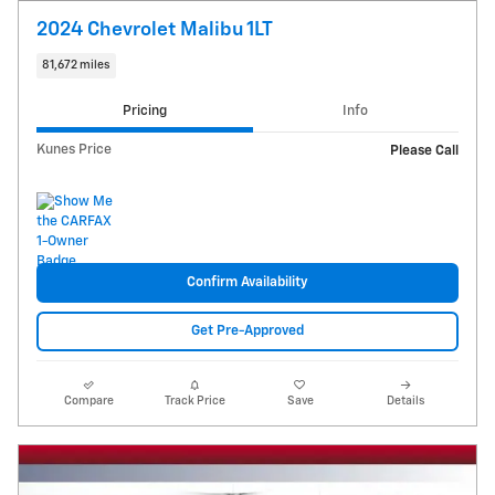
2024 Chevrolet Malibu 1LT
81,672 miles
Pricing
Info
Kunes Price
Please Call
Confirm Availability
Get Pre-Approved
Compare
Track Price
Save
Details