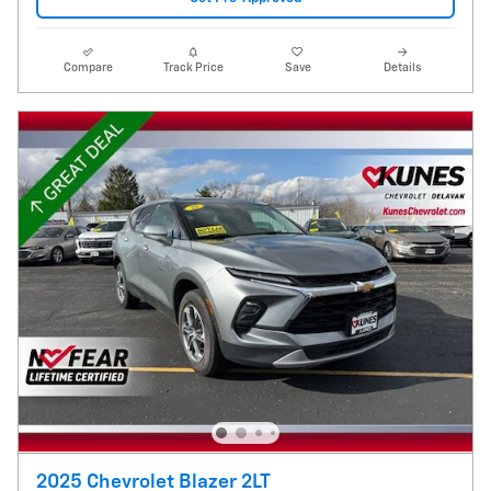
Compare
Track Price
Save
Details
2025 Chevrolet Blazer 2LT