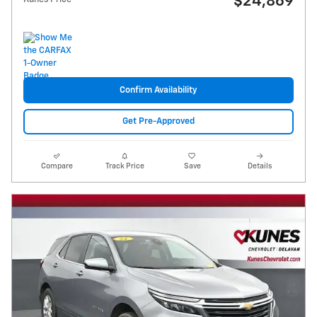
$24,869
Confirm Availability
Get Pre-Approved
Compare
Track Price
Save
Details