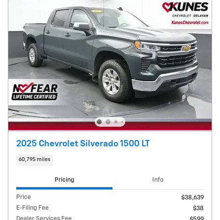
2025 Chevrolet Silverado 1500 LT
60,795 miles
Pricing
Info
Price
$38,639
E-Filing Fee
$38
Dealer Services Fee
$599