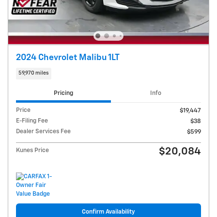
2024 Chevrolet Malibu 1LT
59,970 miles
Pricing
Info
Price
$19,447
E-Filing Fee
$38
Dealer Services Fee
$599
$20,084
Kunes Price
Confirm Availability