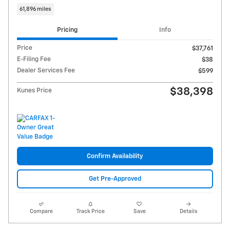
61,896 miles
Pricing
Info
Price
$37,761
E-Filing Fee
$38
Dealer Services Fee
$599
$38,398
Kunes Price
Confirm Availability
Get Pre-Approved
Compare
Track Price
Save
Details