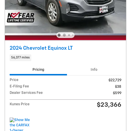
2024 Chevrolet Equinox LT
56,377 miles
Pricing
Info
Price
$22,729
E-Filing Fee
$38
Dealer Services Fee
$599
$23,366
Kunes Price