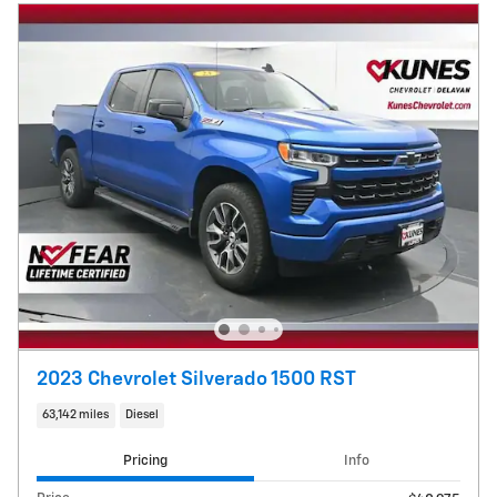
2023 Chevrolet Silverado 1500 RST
63,142 miles
Diesel
Pricing
Info