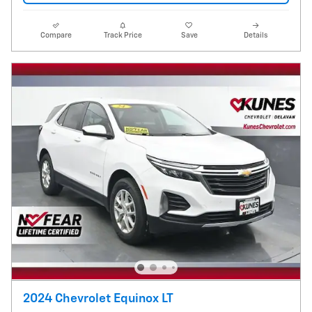
Compare
Track Price
Save
Details
2024 Chevrolet Equinox LT