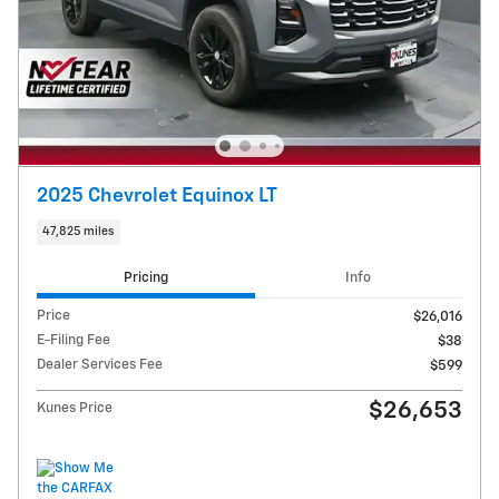
2025 Chevrolet Equinox LT
47,825 miles
Pricing
Info
Price
$26,016
E-Filing Fee
$38
Dealer Services Fee
$599
$26,653
Kunes Price