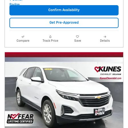
Confirm Availability
Get Pre-Approved
Compare
Track Price
Save
Details