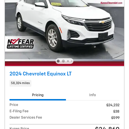
2024 Chevrolet Equinox LT
58,324 miles
Pricing
Info
Price
$24,232
E-Filing Fee
$38
Dealer Services Fee
$599
Kunes Price