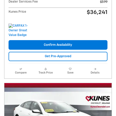
Dealer Services Fee
$599
$36,241
Kunes Price
Confirm Availability
Get Pre-Approved
Compare
Track Price
Save
Details