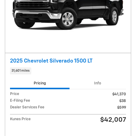
2025 Chevrolet Silverado 1500 LT
31,601 miles
Pricing
Info
Price
$41,370
E-Filing Fee
$38
Dealer Services Fee
$599
$42,007
Kunes Price