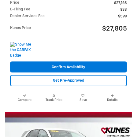
Price
$27,168
E-Filing Fee
$38
Dealer Services Fee
$599
$27,805
Kunes Price
Confirm Availability
Get Pre-Approved
Compare
Track Price
Save
Details