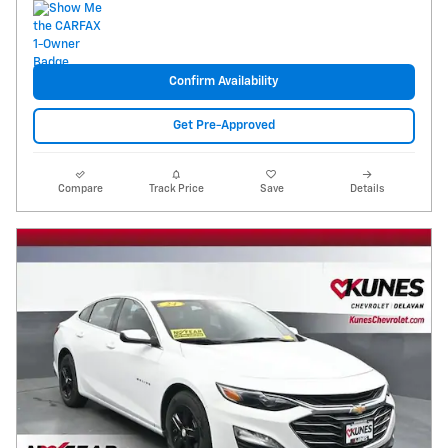
Confirm Availability
Get Pre-Approved
Compare
Track Price
Save
Details