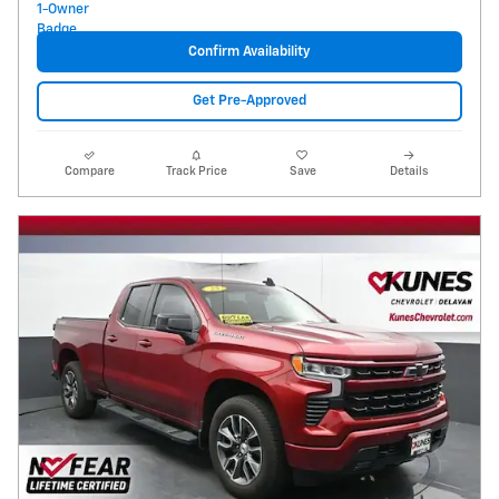
Confirm Availability
Get Pre-Approved
Compare
Track Price
Save
Details