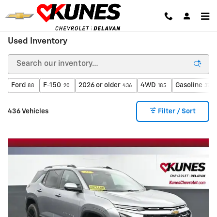
Skip to main content
Used Inventory
Ford
F-150
2026 or older
4WD
Gasoline
88
20
436
185
371
436 Vehicles
Filter / Sort