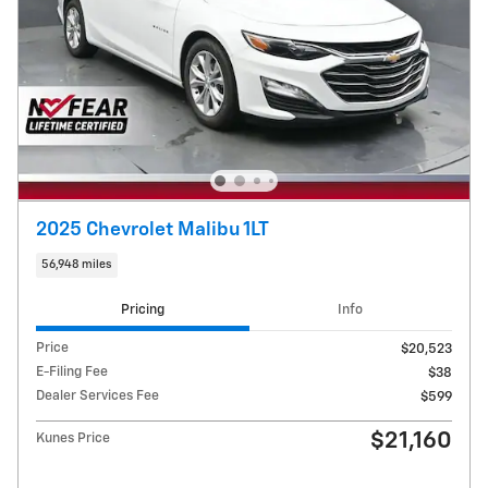
2025 Chevrolet Malibu 1LT
56,948 miles
Pricing
Info
Price
$20,523
E-Filing Fee
$38
Dealer Services Fee
$599
$21,160
Kunes Price