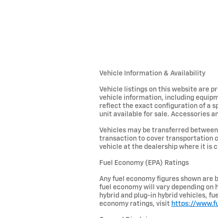
Vehicle Information & Availability
Vehicle listings on this website are 
vehicle information, including equipm
reflect the exact configuration of a 
unit available for sale. Accessories an
Vehicles may be transferred between 
transaction to cover transportation c
vehicle at the dealership where it is c
Fuel Economy (EPA) Ratings
Any fuel economy figures shown are b
fuel economy will vary depending on h
hybrid and plug-in hybrid vehicles, f
economy ratings, visit
https://www.f