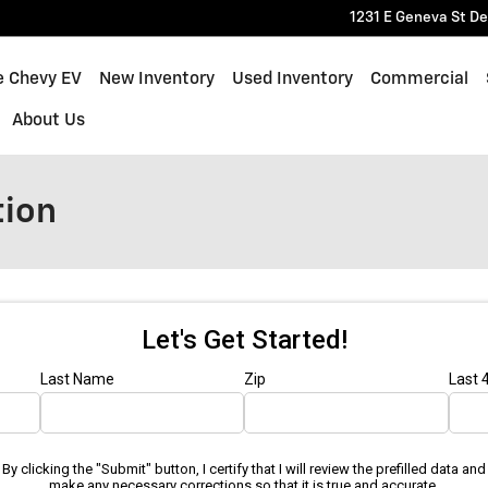
1231 E Geneva St
De
e Chevy EV
New Inventory
Used Inventory
Commercial
About Us
tion