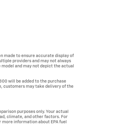
een made to ensure accurate display of
ultiple providers and may not always
he model and may not depict the actual
300 will be added to the purchase
ee, customers may take delivery of the
parison purposes only. Your actual
ad, climate, and other factors. For
or more information about EPA fuel