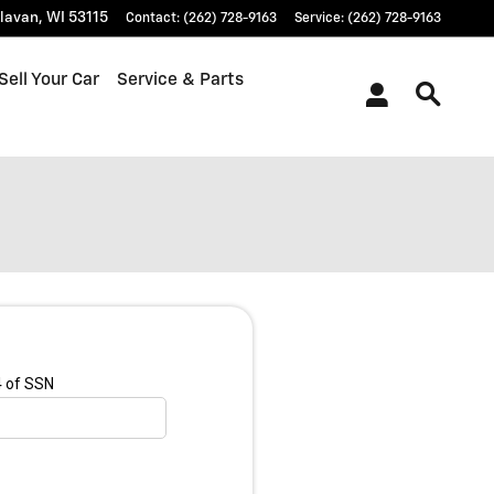
lavan
,
WI
53115
Contact
:
(262) 728-9163
Service
:
(262) 728-9163
Sell Your Car
Service & Parts