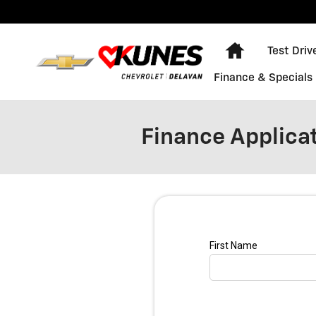
Skip to main content
Home
Test Driv
Finance & Specials
Finance Applica