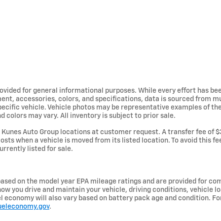
provided for general informational purposes. While every effort has b
ent, accessories, colors, and specifications, data is sourced from m
specific vehicle. Vehicle photos may be representative examples of t
d colors may vary. All inventory is subject to prior sale.
Kunes Auto Group locations at customer request. A transfer fee of $
osts when a vehicle is moved from its listed location. To avoid this f
urrently listed for sale.
ased on the model year EPA mileage ratings and are provided for com
ow you drive and maintain your vehicle, driving conditions, vehicle lo
uel economy will also vary based on battery pack age and condition. F
ueleconomy.gov
.