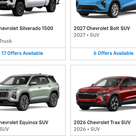
evrolet Silverado 1500
2027 Chevrolet Bolt SUV
2027
•
SUV
Truck
17
Offers
Available
6
Offers
Available
hevrolet Equinox SUV
2026 Chevrolet Trax SUV
SUV
2026
•
SUV