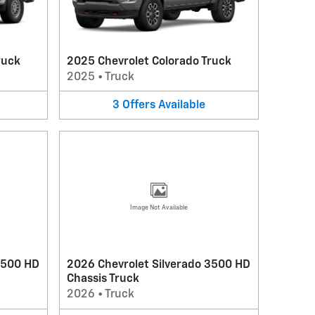
ruck
2025 Chevrolet Colorado Truck
2025
•
Truck
3
Offers
Available
Image Not Available
3500 HD
2026 Chevrolet Silverado 3500 HD
Chassis Truck
2026
•
Truck