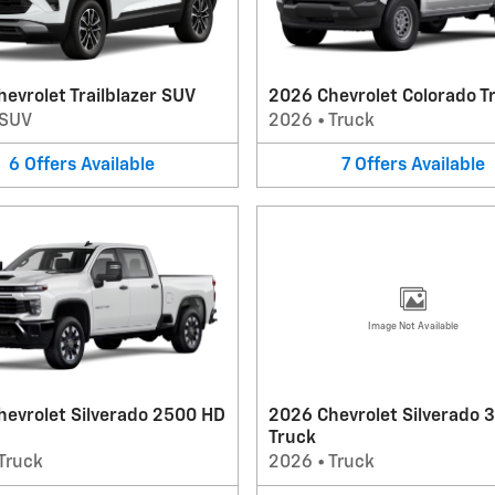
evrolet Trailblazer SUV
2026 Chevrolet Colorado T
SUV
2026
•
Truck
6
Offers
Available
7
Offers
Available
Image Not Available
hevrolet Silverado 2500 HD
2026 Chevrolet Silverado 
Truck
Truck
2026
•
Truck