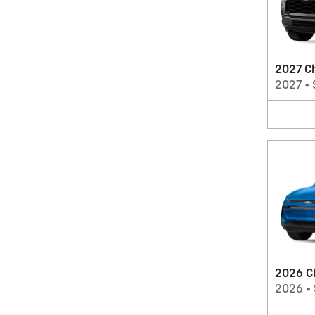
2027 C
2027
•
2026 C
2026
•