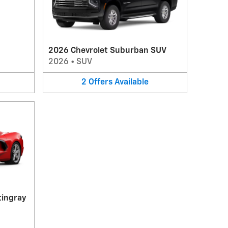
2026 Chevrolet Suburban SUV
2026
•
SUV
2
Offers
Available
tingray