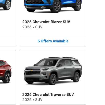
2026 Chevrolet Blazer SUV
2026
•
SUV
5
Offers
Available
2026 Chevrolet Traverse SUV
2026
•
SUV