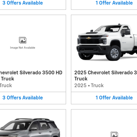
3
Offers
Available
1
Offer
Available
Image Not Available
hevrolet Silverado 3500 HD
2025 Chevrolet Silverado 
 Truck
Truck
Truck
2025
•
Truck
3
Offers
Available
1
Offer
Available