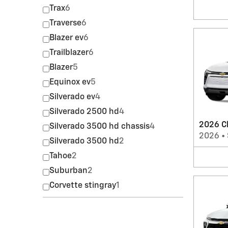
Trax
6
Traverse
6
Blazer ev
6
Trailblazer
6
Blazer
5
Equinox ev
5
Silverado ev
4
Silverado 2500 hd
4
2026 Ch
Silverado 3500 hd chassis
4
2026
•
Silverado 3500 hd
2
Tahoe
2
Suburban
2
Corvette stingray
1