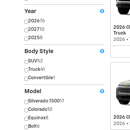
Year
⊖
2026
76
2026 Ch
2027
10
Truck
2025
8
2026
•
Body Style
⊖
SUV
52
Truck
41
Convertible
1
Model
⊖
Silverado 1500
17
Colorado
10
2026 C
Equinox
8
2026
•
Bolt
6