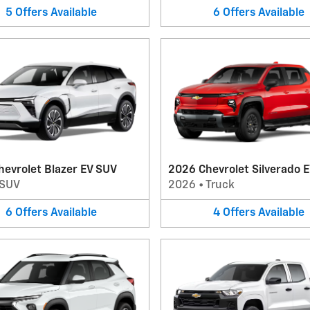
5
Offers
Available
6
Offers
Available
evrolet Blazer EV SUV
2026 Chevrolet Silverado E
SUV
2026
•
Truck
6
Offers
Available
4
Offers
Available