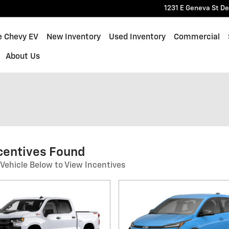
1231 E Geneva St
De
e Chevy EV
New Inventory
Used Inventory
Commercial
About Us
centives Found
 Vehicle Below to View Incentives