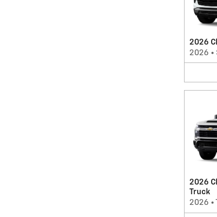
2026 Ch
2026
•
2026 C
Truck
2026
•