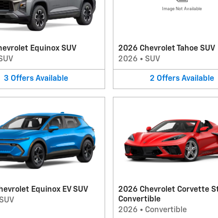
Image Not Available
hevrolet Equinox SUV
2026 Chevrolet Tahoe SUV
SUV
2026
•
SUV
3
Offers
Available
2
Offers
Available
hevrolet Equinox EV SUV
2026 Chevrolet Corvette S
Convertible
SUV
2026
•
Convertible