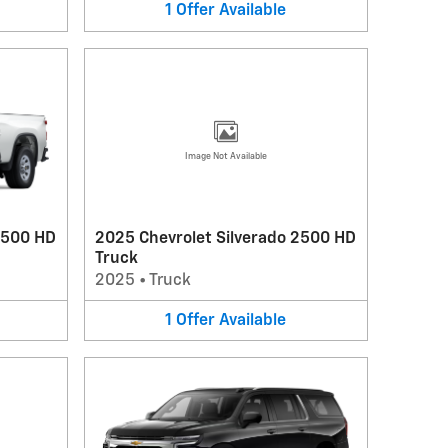
1
Offer
Available
Image Not Available
3500 HD
2025 Chevrolet Silverado 2500 HD
Truck
2025
•
Truck
1
Offer
Available