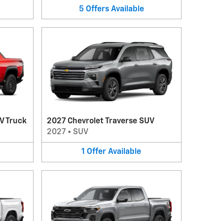
5
Offers
Available
V Truck
2027 Chevrolet Traverse SUV
2027
•
SUV
1
Offer
Available