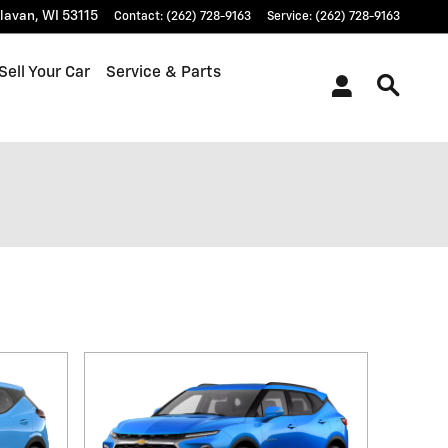
lavan
,
WI
53115
Contact
:
(262) 728-9163
Service
:
(262) 728-9163
Sell Your Car
Service & Parts