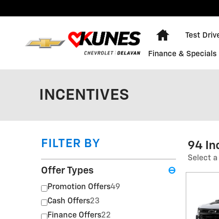
Skip to main content
Home
Test Driv
Finance & Specials
INCENTIVES
FILTER BY
94 In
Select a
Offer Types
⊖
Promotion Offers
49
Cash Offers
23
Finance Offers
22