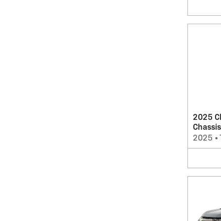
2025 C
Chassis
2025
•