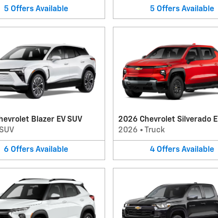
5
Offers
Available
5
Offers
Available
evrolet Blazer EV SUV
2026 Chevrolet Silverado E
SUV
2026
•
Truck
6
Offers
Available
4
Offers
Available