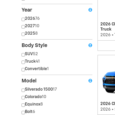
Year
⊖
2026
76
2026 Ch
2027
10
Truck
2025
8
2026
•
Body Style
⊖
SUV
52
Truck
41
Convertible
1
Model
⊖
Silverado 1500
17
Colorado
10
2026 C
Equinox
8
2026
•
Bolt
6