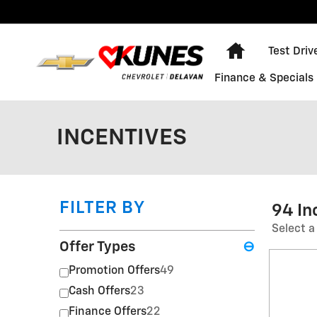
Skip to main content
Home
Test Driv
Finance & Specials
INCENTIVES
FILTER BY
94 In
Select a
Offer Types
⊖
Promotion Offers
49
Cash Offers
23
Finance Offers
22