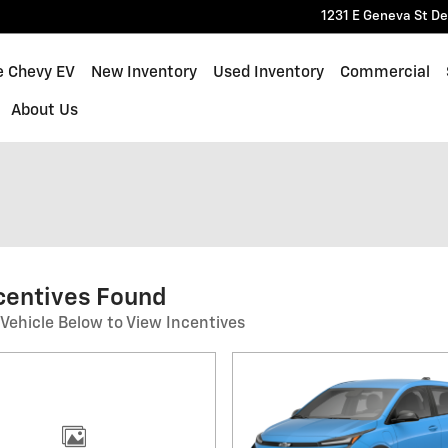
1231 E Geneva St
De
e Chevy EV
New Inventory
Used Inventory
Commercial
About Us
centives Found
 Vehicle Below to View Incentives