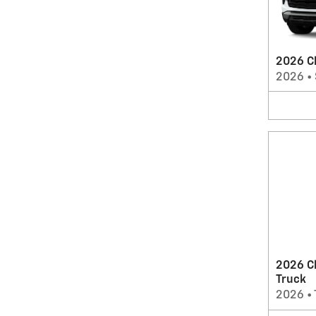
2026 Ch
2026
•
2026 C
Truck
2026
•