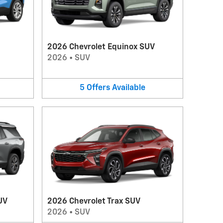
2026 Chevrolet Equinox SUV
2026
•
SUV
5
Offers
Available
UV
2026 Chevrolet Trax SUV
2026
•
SUV