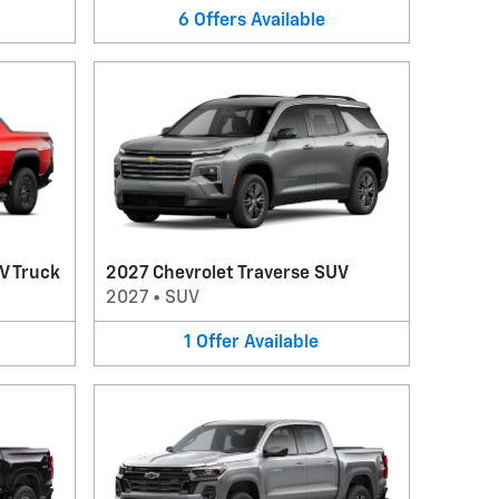
6
Offers
Available
V Truck
2027 Chevrolet Traverse SUV
2027
•
SUV
1
Offer
Available