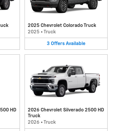
ruck
2025 Chevrolet Colorado Truck
2025
•
Truck
3
Offers
Available
3500 HD
2026 Chevrolet Silverado 2500 HD
Truck
2026
•
Truck