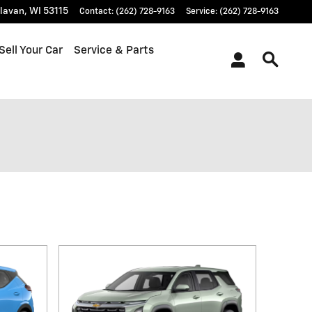
lavan
,
WI
53115
Contact
:
(262) 728-9163
Service
:
(262) 728-9163
Sell Your Car
Service & Parts