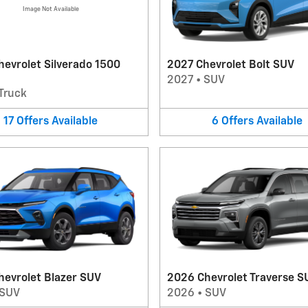
Image Not Available
evrolet Silverado 1500
2027 Chevrolet Bolt SUV
2027
•
SUV
Truck
17
Offers
Available
6
Offers
Available
hevrolet Blazer SUV
2026 Chevrolet Traverse S
SUV
2026
•
SUV