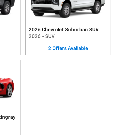
2026 Chevrolet Suburban SUV
2026
•
SUV
2
Offers
Available
tingray