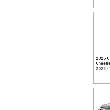
2025 C
Chassis
2025
•