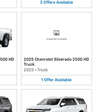
3
Offers
Available
Image Not Available
3500 HD
2025 Chevrolet Silverado 2500 HD
Truck
2025
•
Truck
1
Offer
Available