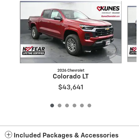
Slide 1 of 6
2026 Chevrolet
Colorado LT
$43,641
Included Packages & Accessories