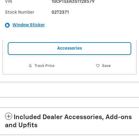
VIN
1GCPTEEK3S1128579
Stock Number
02T2371
Window Sticker
Accessories
Track Price
Save
Included Dealer Accessories, Add-ons
and Upfits