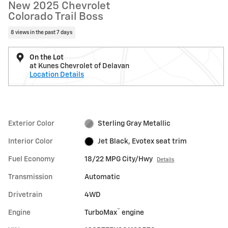
New 2025 Chevrolet
Colorado Trail Boss
8 views in the past 7 days
On the Lot
at Kunes Chevrolet of Delavan
Location Details
Exterior Color
Sterling Gray Metallic
Interior Color
Jet Black, Evotex seat trim
Fuel Economy
18/22 MPG City/Hwy
Details
Transmission
Automatic
Drivetrain
4WD
™
Engine
TurboMax
engine