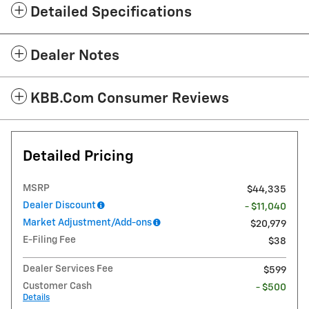
Detailed Specifications
Dealer Notes
KBB.com Consumer Reviews
Detailed Pricing
MSRP
$44,335
Dealer Discount
- $11,040
Market Adjustment/Add-ons
$20,979
E-Filing Fee
$38
Dealer Services Fee
$599
Customer Cash
- $500
Details