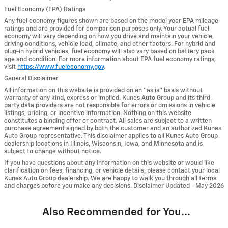
Fuel Economy (EPA) Ratings
Any fuel economy figures shown are based on the model year EPA mileage
ratings and are provided for comparison purposes only. Your actual fuel
economy will vary depending on how you drive and maintain your vehicle,
driving conditions, vehicle load, climate, and other factors. For hybrid and
plug-in hybrid vehicles, fuel economy will also vary based on battery pack
age and condition. For more information about EPA fuel economy ratings,
visit
https://www.fueleconomy.gov
.
General Disclaimer
All information on this website is provided on an “as is” basis without
warranty of any kind, express or implied. Kunes Auto Group and its third-
party data providers are not responsible for errors or omissions in vehicle
listings, pricing, or incentive information. Nothing on this website
constitutes a binding offer or contract. All sales are subject to a written
purchase agreement signed by both the customer and an authorized Kunes
Auto Group representative. This disclaimer applies to all Kunes Auto Group
dealership locations in Illinois, Wisconsin, Iowa, and Minnesota and is
subject to change without notice.
If you have questions about any information on this website or would like
clarification on fees, financing, or vehicle details, please contact your local
Kunes Auto Group dealership. We are happy to walk you through all terms
and charges before you make any decisions. Disclaimer Updated - May 2026
Also Recommended for You...