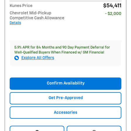
$54,411
Kunes Price
Chevrolet Mid-Pickup
- $2,000
Competitive Cash Allowance
Details
5.9% APR for 84 Months and 90 Day Payment Deferral for
Well-Qualified Buyers When Financed w/ GM Financial
Explore All Offers
Confirm Availability
Get Pre-Approved
Accessories