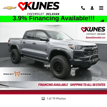
Skip to main content
New 2025 Chevrolet Colorado Trail Boss Truck Photo 1 of 79
Shar
1 of 79 Photos