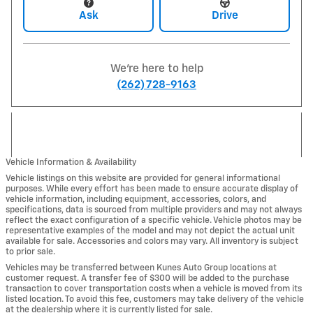
Ask
Drive
We're here to help
(262) 728-9163
Vehicle Information & Availability
Vehicle listings on this website are provided for general informational
purposes. While every effort has been made to ensure accurate display of
vehicle information, including equipment, accessories, colors, and
specifications, data is sourced from multiple providers and may not always
reflect the exact configuration of a specific vehicle. Vehicle photos may be
representative examples of the model and may not depict the actual unit
available for sale. Accessories and colors may vary. All inventory is subject
to prior sale.
Vehicles may be transferred between Kunes Auto Group locations at
customer request. A transfer fee of $300 will be added to the purchase
transaction to cover transportation costs when a vehicle is moved from its
listed location. To avoid this fee, customers may take delivery of the vehicle
at the dealership where it is currently listed for sale.