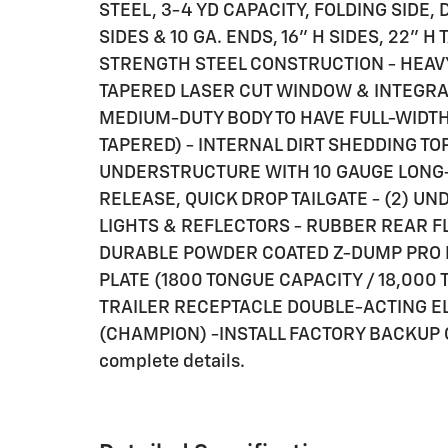
STEEL, 3-4 YD CAPACITY, FOLDING SIDE, 
SIDES & 10 GA. ENDS, 16" H SIDES, 22" H 
STRENGTH STEEL CONSTRUCTION - HEAV
TAPERED LASER CUT WINDOW & INTEGRAL
MEDIUM-DUTY BODY TO HAVE FULL-WIDTH
TAPERED) - INTERNAL DIRT SHEDDING TO
UNDERSTRUCTURE WITH 10 GAUGE LONG
RELEASE, QUICK DROP TAILGATE - (2) UN
LIGHTS & REFLECTORS - RUBBER REAR F
DURABLE POWDER COATED Z-DUMP PRO PA
PLATE (1800 TONGUE CAPACITY / 18,000 
TRAILER RECEPTACLE DOUBLE-ACTING E
(CHAMPION) -INSTALL FACTORY BACKUP CA
complete details.