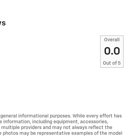
ws
Overall
0.0
Out of
5
r general informational purposes. While every effort has
e information, including equipment, accessories,
m multiple providers and may not always reflect the
icle photos may be representative examples of the model