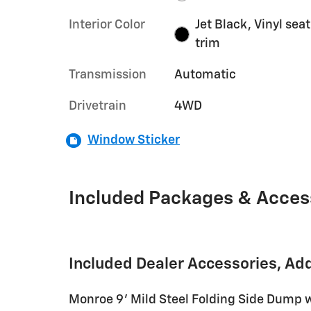
Interior Color
Jet Black, Vinyl seat
trim
Transmission
Automatic
Drivetrain
4WD
Window Sticker
Included Packages & Acces
Included Dealer Accessories, Ad
Monroe 9' Mild Steel Folding Side Dump 