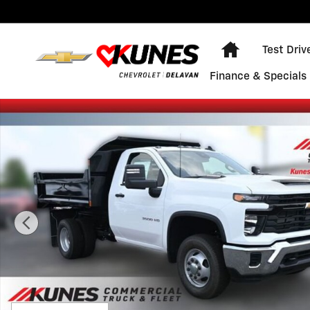
Skip to main content
Home
Test Driv
Finance & Specials
New 2025 Chevrolet Silverado 3500 HD Chassis Cab Wo