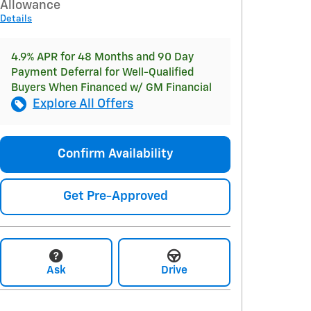
Allowance
Details
4.9% APR for 48 Months and 90 Day
Payment Deferral for Well-Qualified
Buyers When Financed w/ GM Financial
Explore All Offers
Confirm Availability
Get Pre-Approved
Ask
Drive