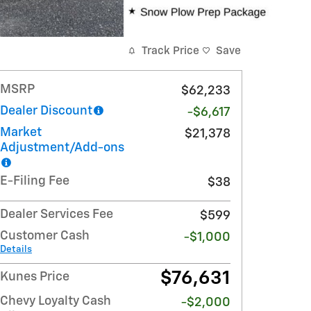
Track Price
Save
MSRP
$62,233
Dealer Discount
-$6,617
Market
$21,378
Adjustment/Add-ons
E-Filing Fee
$38
Dealer Services Fee
$599
Customer Cash
-$1,000
Details
$76,631
Kunes Price
Chevy Loyalty Cash
-$2,000