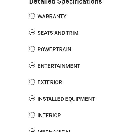
Detailed Specifications
WARRANTY
SEATS AND TRIM
POWERTRAIN
ENTERTAINMENT
EXTERIOR
INSTALLED EQUIPMENT
INTERIOR