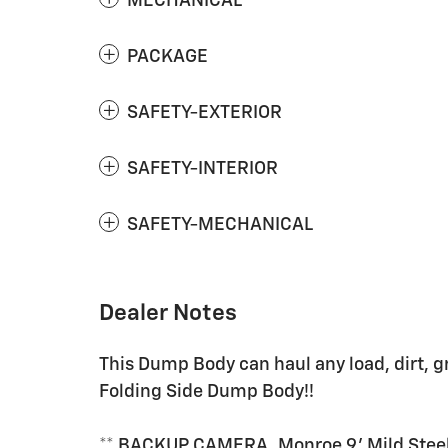
MECHANICAL
PACKAGE
SAFETY-EXTERIOR
SAFETY-INTERIOR
SAFETY-MECHANICAL
Dealer Notes
This Dump Body can haul any load, dirt, g
Folding Side Dump Body!!
** BACKUP CAMERA, Monroe 9' Mild Steel 