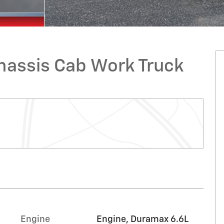
hassis Cab Work Truck
Engine
Engine, Duramax 6.6L