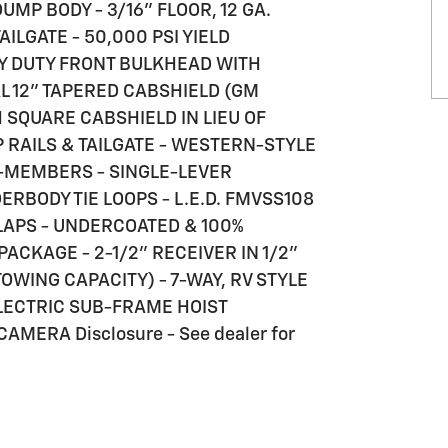
DUMP BODY - 3/16" FLOOR, 12 GA.
TAILGATE - 50,000 PSI YIELD
Y DUTY FRONT BULKHEAD WITH
 12" TAPERED CABSHIELD (GM
 SQUARE CABSHIELD IN LIEU OF
P RAILS & TAILGATE - WESTERN-STYLE
-MEMBERS - SINGLE-LEVER
DERBODY TIE LOOPS - L.E.D. FMVSS108
LAPS - UNDERCOATED & 100%
CKAGE - 2-1/2" RECEIVER IN 1/2"
TOWING CAPACITY) - 7-WAY, RV STYLE
LECTRIC SUB-FRAME HOIST
MERA Disclosure - See dealer for