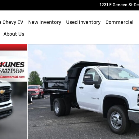
1231 E Geneva St
De
e Chevy EV
New Inventory
Used Inventory
Commercial
About Us
rk Truck Truck Photo 1 of 25