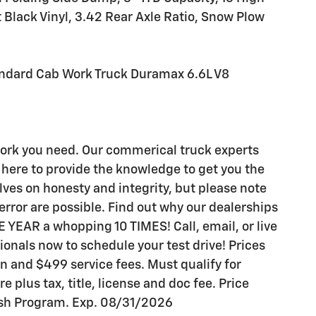
 Black Vinyl, 3.42 Rear Axle Ratio, Snow Plow
ndard Cab Work Truck Duramax 6.6L V8
work you need. Our commerical truck experts
here to provide the knowledge to get you the
lves on honesty and integrity, but please note
rror are possible. Find out why our dealerships
YEAR a whopping 10 TIMES! Call, email, or live
sionals now to schedule your test drive! Prices
ion and $499 service fees. Must qualify for
re plus tax, title, license and doc fee. Price
sh Program. Exp. 08/31/2026