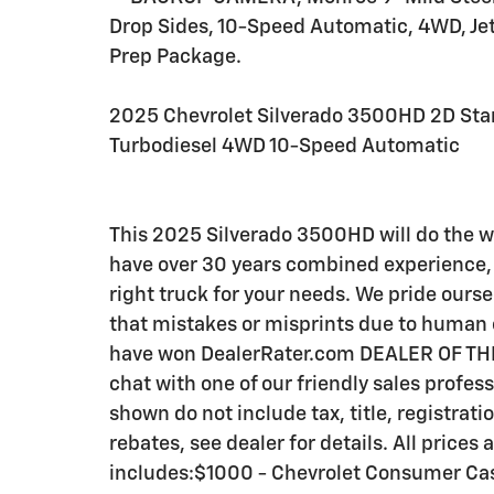
Drop Sides, 10-Speed Automatic, 4WD, Jet
Prep Package.
2025 Chevrolet Silverado 3500HD 2D Sta
Turbodiesel 4WD 10-Speed Automatic
This 2025 Silverado 3500HD will do the 
have over 30 years combined experience, 
right truck for your needs. We pride ourse
that mistakes or misprints due to human e
have won DealerRater.com DEALER OF THE 
chat with one of our friendly sales profes
shown do not include tax, title, registrat
rebates, see dealer for details. All prices a
includes:$1000 - Chevrolet Consumer Ca