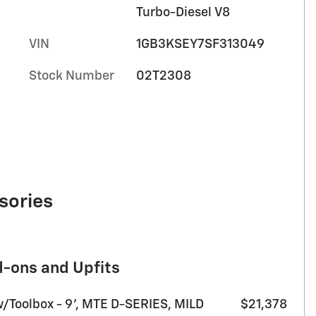
Turbo-Diesel V8
VIN
1GB3KSEY7SF313049
Stock Number
02T2308
sories
d-ons and Upfits
w/Toolbox - 9’, MTE D-SERIES, MILD
$21,378