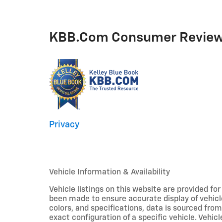
KBB.com Consumer Revie
Privacy
Vehicle Information & Availability
Vehicle listings on this website are provided fo
been made to ensure accurate display of vehicl
colors, and specifications, data is sourced fro
exact configuration of a specific vehicle. Veh