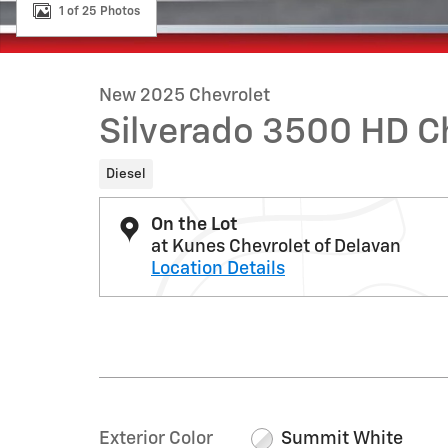
1 of 25 Photos
New 2025 Chevrolet
Silverado 3500 HD C
Diesel
On the Lot
at Kunes Chevrolet of Delavan
Location Details
Exterior Color
Summit White