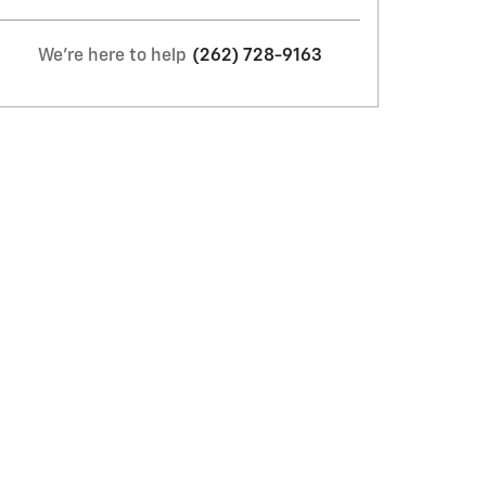
We're here to help
(262) 728-9163