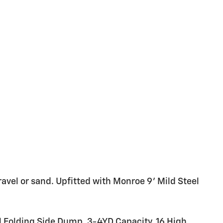
ravel or sand. Upfitted with Monroe 9' Mild Steel
Folding Side Dump, 3-4YD Capacity, 16 High