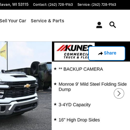
lavan
,
WI
53115
Contact
:
(262) 728-9163
Service
:
(262) 728-9163
Sell Your Car
Service & Parts
Share