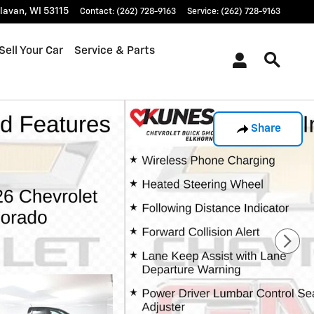
lavan
,
WI
53115
Contact
:
(262) 728-9163
Service
:
(262) 728-9163
Sell Your Car
Service & Parts
Share