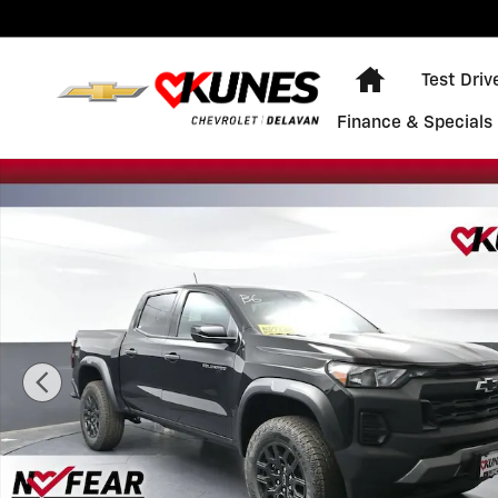
Skip to main content
Home
Test Driv
Finance & Specials
New 2026 Chevrolet Colorado Trail Boss Truck Photo 1 