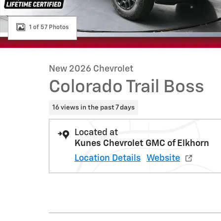
1 of 57 Photos
New 2026 Chevrolet
Colorado Trail Boss
16 views in the past 7 days
Located at
Kunes Chevrolet GMC of Elkhorn
Location Details
Website