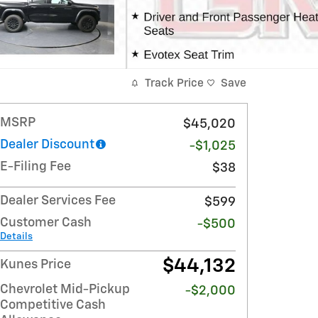
Track Price
Save
MSRP
$45,020
Dealer Discount
-$1,025
E-Filing Fee
$38
Dealer Services Fee
$599
Customer Cash
-$500
Details
$44,132
Kunes Price
Chevrolet Mid-Pickup
-$2,000
Competitive Cash