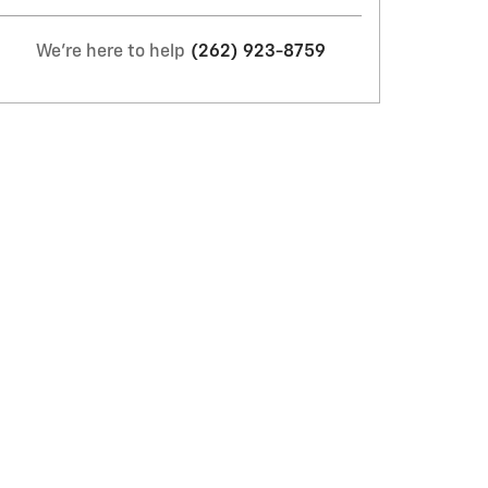
We're here to help
(262) 923-8759