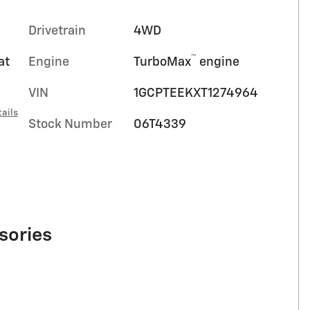
Drivetrain
4WD
™
at
Engine
TurboMax
engine
VIN
1GCPTEEKXT1274964
ails
Stock Number
06T4339
sories