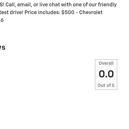
all, email, or live chat with one of our friendly
est drive! Price includes: $500 - Chevrolet
26
ws
Overall
0.0
Out of
5