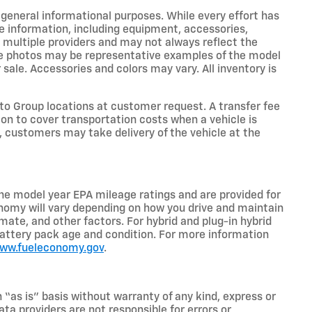
r general informational purposes. While every effort has
e information, including equipment, accessories,
m multiple providers and may not always reflect the
icle photos may be representative examples of the model
 sale. Accessories and colors may vary. All inventory is
o Group locations at customer request. A transfer fee
on to cover transportation costs when a vehicle is
e, customers may take delivery of the vehicle at the
he model year EPA mileage ratings and are provided for
nomy will vary depending on how you drive and maintain
limate, and other factors. For hybrid and plug-in hybrid
battery pack age and condition. For more information
www.fueleconomy.gov
.
n “as is” basis without warranty of any kind, express or
ta providers are not responsible for errors or