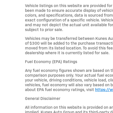
Vehicle listings on this website are provided fo
been made to ensure accurate display of vehicl
colors, and specifications, data is sourced fro
exact configuration of a specific vehicle. Veh
and may not depict the actual unit available for
subject to prior sale.
Vehicles may be transferred between Kunes Aut
of $300 will be added to the purchase transacti
moved from its listed location. To avoid this fe
dealership where it is currently listed for sale.
Fuel Economy (EPA) Ratings
Any fuel economy figures shown are based on t
comparison purposes only. Your actual fuel eco
your vehicle, driving conditions, vehicle load, c
vehicles, fuel economy will also vary based on 
about EPA fuel economy ratings, visit
https://
General Disclaimer
All information on this website is provided on a
implied. Kunes Auto Group and its third-party da