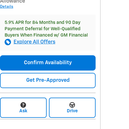
Allowance
Details
5.9% APR for 84 Months and 90 Day
Payment Deferral for Well-Qualified
Buyers When Financed w/ GM Financial
Explore All Offers
Confirm Availability
Get Pre-Approved
Ask
Drive