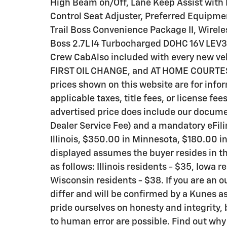
High Beam on/Off, Lane Keep Assist with
Control Seat Adjuster, Preferred Equipme
Trail Boss Convenience Package II, Wirel
Boss 2.7L I4 Turbocharged DOHC 16V LE
Crew CabAlso included with every new v
FIRST OIL CHANGE, and AT HOME COURTESY D
prices shown on this website are for info
applicable taxes, title fees, or license fee
advertised price does include our documen
Dealer Service Fee) and a mandatory eFili
Illinois, $350.00 in Minnesota, $180.00 i
displayed assumes the buyer resides in th
as follows: Illinois residents - $35, Iowa 
Wisconsin residents - $38. If you are an o
differ and will be confirmed by a Kunes as
pride ourselves on honesty and integrity,
to human error are possible. Find out wh