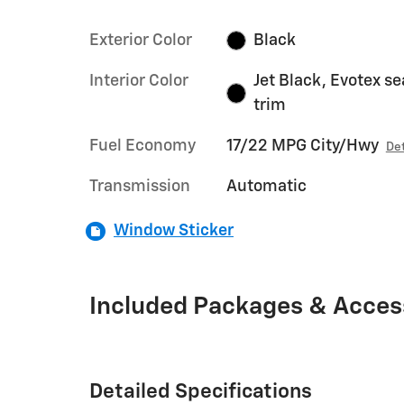
Exterior Color
Black
Interior Color
Jet Black, Evotex se
trim
Fuel Economy
17/22 MPG City/Hwy
Det
Transmission
Automatic
Window Sticker
Included Packages & Acces
Detailed Specifications