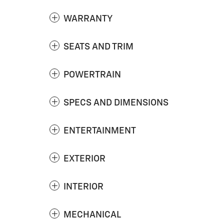
WARRANTY
SEATS AND TRIM
POWERTRAIN
SPECS AND DIMENSIONS
ENTERTAINMENT
EXTERIOR
INTERIOR
MECHANICAL