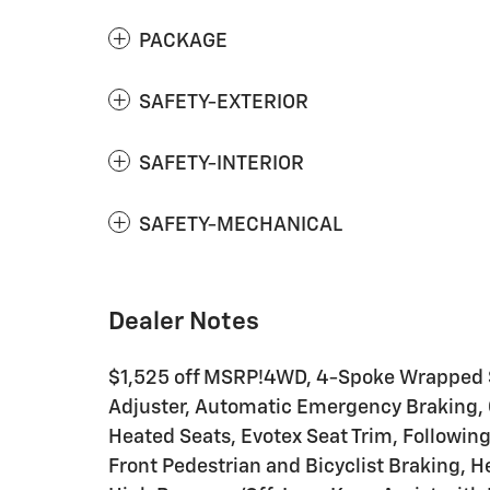
PACKAGE
SAFETY-EXTERIOR
SAFETY-INTERIOR
SAFETY-MECHANICAL
Dealer Notes
$1,525 off MSRP!4WD, 4-Spoke Wrapped S
Adjuster, Automatic Emergency Braking, C
Heated Seats, Evotex Seat Trim, Following 
Front Pedestrian and Bicyclist Braking, 