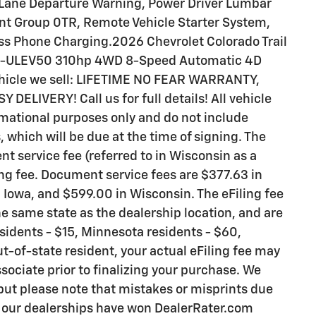
 Lane Departure Warning, Power Driver Lumbar
nt Group 0TR, Remote Vehicle Starter System,
ess Phone Charging.2026 Chevrolet Colorado Trail
V3-ULEV50 310hp 4WD 8-Speed Automatic 4D
ehicle we sell: LIFETIME NO FEAR WARRANTY,
ELIVERY! Call us for full details! All vehicle
rmational purposes only and do not include
s, which will be due at the time of signing. The
t service fee (referred to in Wisconsin as a
ng fee. Document service fees are $377.63 in
n Iowa, and $599.00 in Wisconsin. The eFiling fee
e same state as the dealership location, and are
residents - $15, Minnesota residents - $60,
ut-of-state resident, your actual eFiling fee may
sociate prior to finalizing your purchase. We
 but please note that mistakes or misprints due
y our dealerships have won DealerRater.com