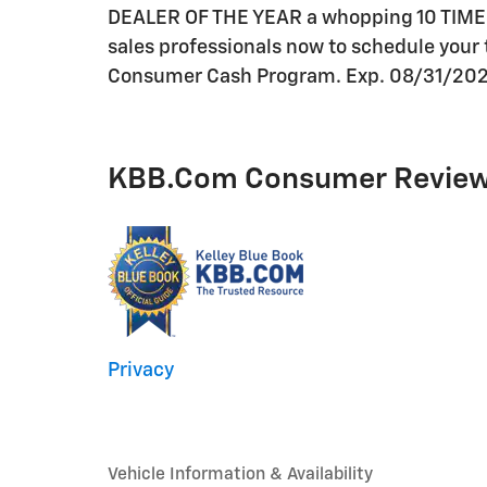
DEALER OF THE YEAR a whopping 10 TIMES! C
sales professionals now to schedule your t
Consumer Cash Program. Exp. 08/31/20
KBB.com Consumer Revie
Privacy
Vehicle Information & Availability