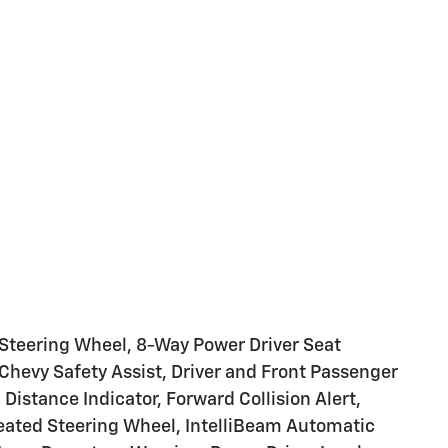
teering Wheel, 8-Way Power Driver Seat
hevy Safety Assist, Driver and Front Passenger
Distance Indicator, Forward Collision Alert,
Heated Steering Wheel, IntelliBeam Automatic