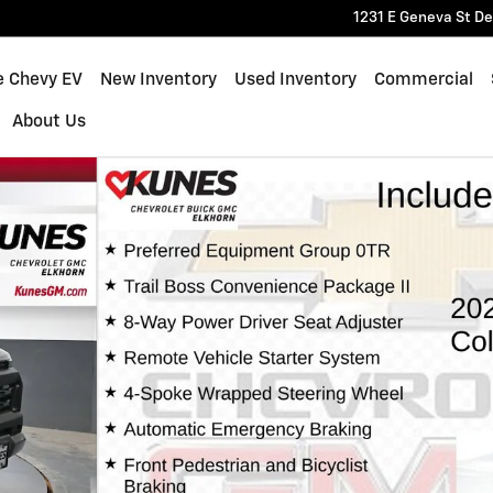
1231 E Geneva St
De
e Chevy EV
New Inventory
Used Inventory
Commercial
About Us
of 57