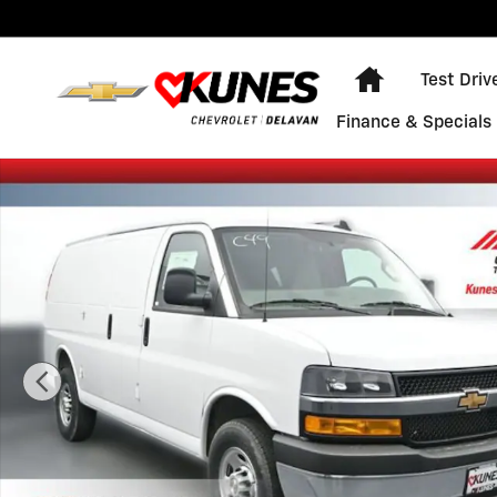
Skip to main content
Home
Test Driv
Finance & Specials
New 2026 Chevrolet Express Cargo WT Van Photo 1 of