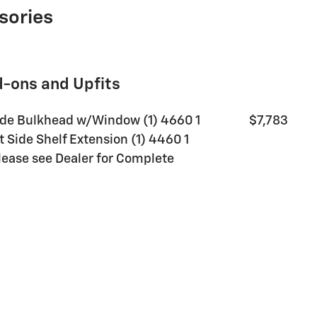
sories
d-ons and Upfits
de Bulkhead w/Window (1) 4660 1
$7,783
t Side Shelf Extension (1) 4460 1
Please see Dealer for Complete