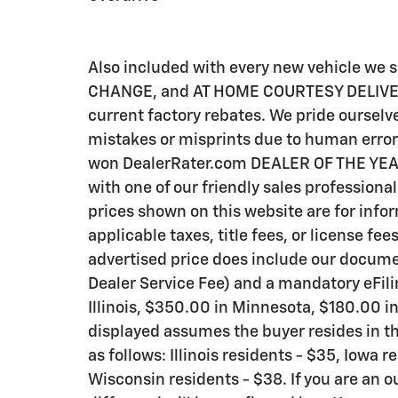
Also included with every new vehicle we
CHANGE, and AT HOME COURTESY DELIVERY! C
current factory rebates. We pride ourselve
mistakes or misprints due to human error 
won DealerRater.com DEALER OF THE YEAR a
with one of our friendly sales professional
prices shown on this website are for info
applicable taxes, title fees, or license fee
advertised price does include our documen
Dealer Service Fee) and a mandatory eFili
Illinois, $350.00 in Minnesota, $180.00 i
displayed assumes the buyer resides in th
as follows: Illinois residents - $35, Iowa 
Wisconsin residents - $38. If you are an o