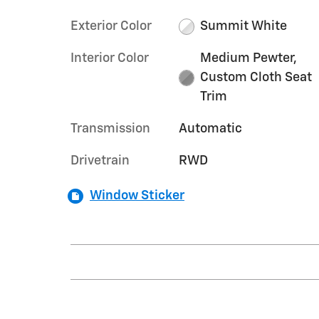
Exterior Color
Summit White
Interior Color
Medium Pewter,
Custom Cloth Seat
Trim
Transmission
Automatic
Drivetrain
RWD
Window Sticker