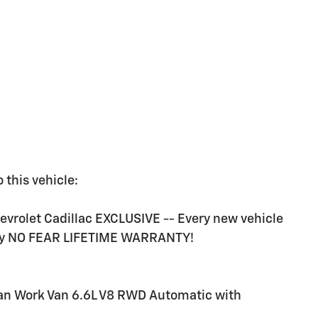
 this vehicle:
rolet Cadillac EXCLUSIVE -- Every new vehicle
ry NO FEAR LIFETIME WARRANTY!
an Work Van 6.6L V8 RWD Automatic with