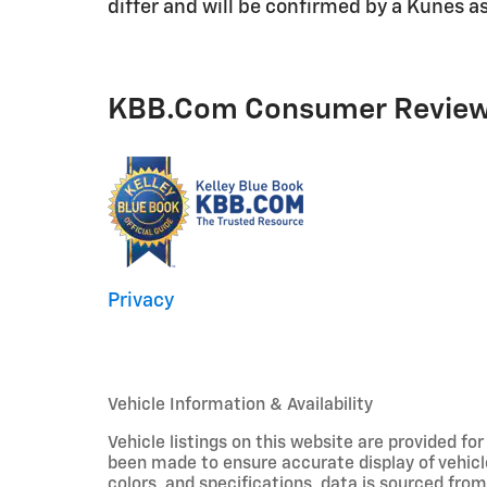
differ and will be confirmed by a Kunes as
KBB.com Consumer Revie
Privacy
Vehicle Information & Availability
Vehicle listings on this website are provided fo
been made to ensure accurate display of vehicl
colors, and specifications, data is sourced fro