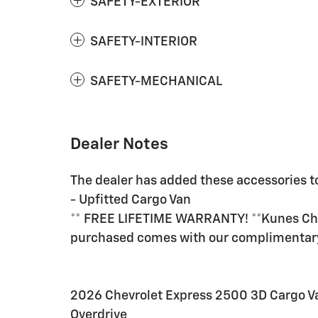
SAFETY-EXTERIOR
SAFETY-INTERIOR
SAFETY-MECHANICAL
Dealer Notes
The dealer has added these accessories to
- Upfitted Cargo Van
** FREE LIFETIME WARRANTY! **Kunes Chev
purchased comes with our complimenta
2026 Chevrolet Express 2500 3D Cargo V
Overdrive