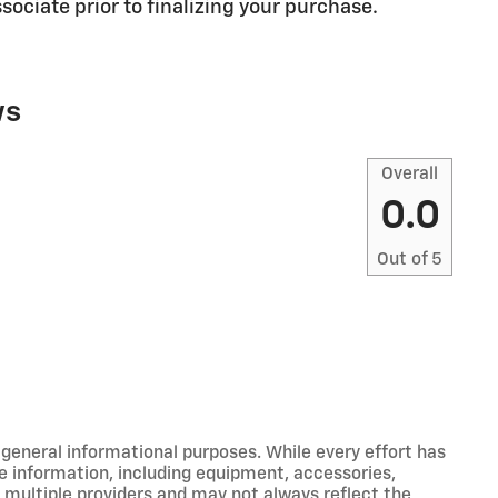
sociate prior to finalizing your purchase.
ws
Overall
0.0
Out of
5
r general informational purposes. While every effort has
e information, including equipment, accessories,
m multiple providers and may not always reflect the