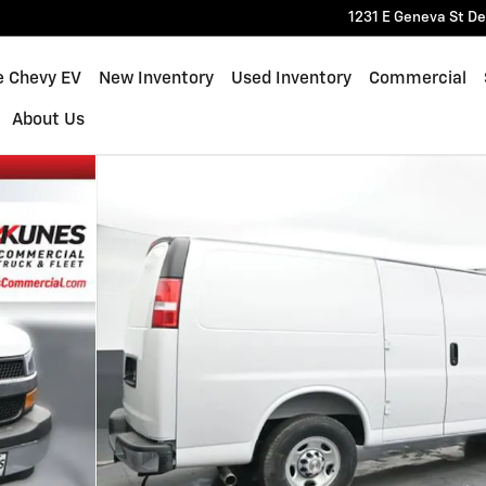
1231 E Geneva St
De
e Chevy EV
New Inventory
Used Inventory
Commercial
About Us
 70