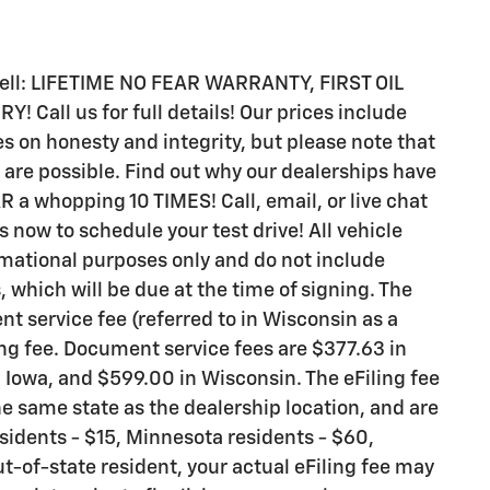
 sell: LIFETIME NO FEAR WARRANTY, FIRST OIL
all us for full details! Our prices include
s on honesty and integrity, but please note that
are possible. Find out why our dealerships have
 whopping 10 TIMES! Call, email, or live chat
s now to schedule your test drive! All vehicle
rmational purposes only and do not include
s, which will be due at the time of signing. The
t service fee (referred to in Wisconsin as a
ng fee. Document service fees are $377.63 in
n Iowa, and $599.00 in Wisconsin. The eFiling fee
e same state as the dealership location, and are
residents - $15, Minnesota residents - $60,
ut-of-state resident, your actual eFiling fee may