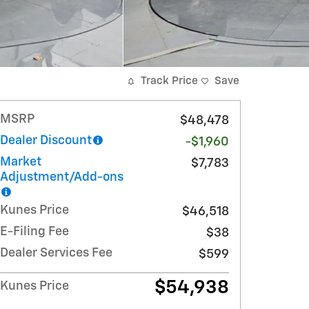
Track Price
Save
MSRP
$48,478
Dealer Discount
-$1,960
Market
$7,783
Adjustment/Add-ons
Kunes Price
$46,518
E-Filing Fee
$38
Dealer Services Fee
$599
$54,938
Kunes Price