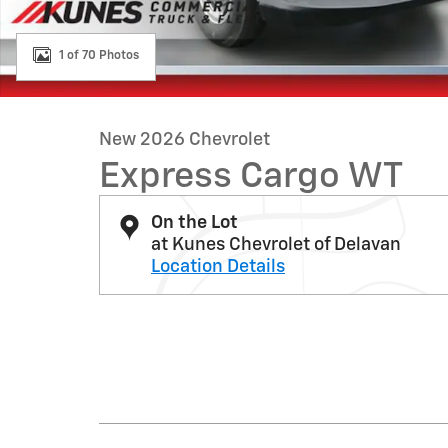
1 of 70 Photos
New 2026 Chevrolet
Express Cargo WT
On the Lot
at Kunes Chevrolet of Delavan
Location Details