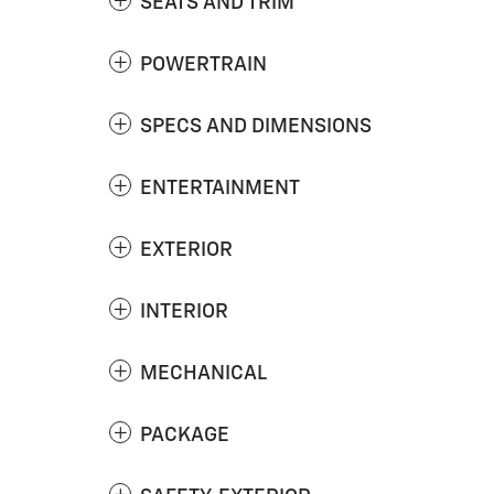
SEATS AND TRIM
POWERTRAIN
SPECS AND DIMENSIONS
ENTERTAINMENT
EXTERIOR
INTERIOR
MECHANICAL
PACKAGE