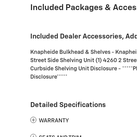
Included Packages & Acces
Included Dealer Accessories, Ad
Knapheide Bulkhead & Shelves - Knaphei
Street Side Shelving Unit (1) 4260 2 Stree
Curbside Shelving Unit Disclosure - *****
Disclosure*****
Detailed Specifications
WARRANTY