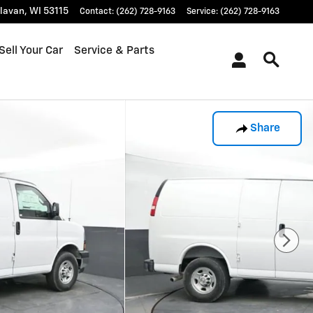
lavan
,
WI
53115
Contact
:
(262) 728-9163
Service
:
(262) 728-9163
Sell Your Car
Service & Parts
Share