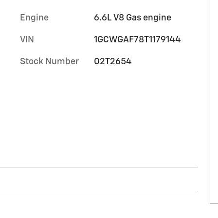
Engine
6.6L V8 Gas engine
VIN
1GCWGAF78T1179144
Stock Number
02T2654