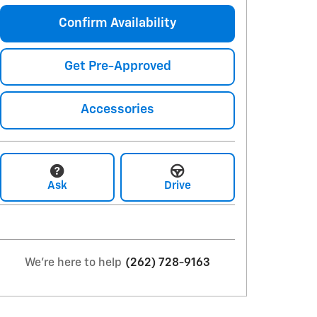
Confirm Availability
Get Pre-Approved
Accessories
Ask
Drive
We're here to help
(262) 728-9163