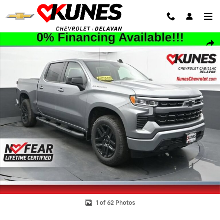
Skip to main content
New 2026 Chevrolet Silverado 1500 RST Truck Photo 1 of 62
Shar
1 of 62 Photos