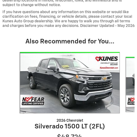
dealership locations in Illinois, Wisconsin, Iowa, and Minnesota and is
subject to change without notice.
If you have questions about any information on this website or would like
clarification on fees, financing, or vehicle details, please contact your local
Kunes Auto Group dealership. We are happy to walk you through all terms
and charges before you make any decisions. Disclaimer Updated - May 2026
Also Recommended for You...
Slide 1 of 6
2026 Chevrolet
Silverado 1500 LT (2FL)