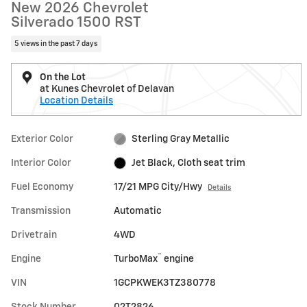
New 2026 Chevrolet
Silverado 1500 RST
5 views in the past 7 days
On the Lot
at Kunes Chevrolet of Delavan
Location Details
Exterior Color
Sterling Gray Metallic
Interior Color
Jet Black, Cloth seat trim
Fuel Economy
17/21 MPG City/Hwy
Details
Transmission
Automatic
Drivetrain
4WD
™
Engine
TurboMax
engine
VIN
1GCPKWEK3TZ380778
Stock Number
02T2826