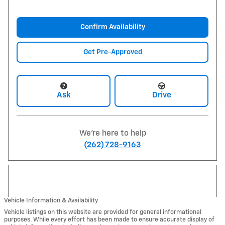
Confirm Availability
Get Pre-Approved
Ask
Drive
We're here to help
(262) 728-9163
Vehicle Information & Availability
Vehicle listings on this website are provided for general informational
purposes. While every effort has been made to ensure accurate display of