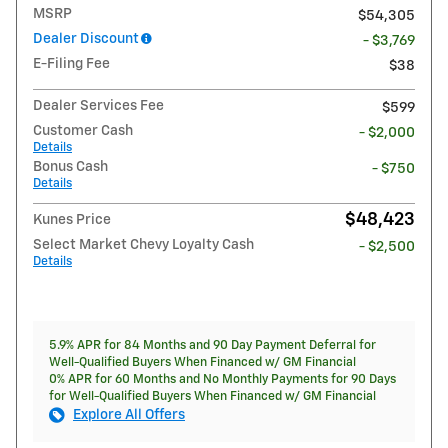
MSRP
$54,305
Dealer Discount
- $3,769
E-Filing Fee
$38
Dealer Services Fee
$599
Customer Cash
- $2,000
Details
Bonus Cash
- $750
Details
$48,423
Kunes Price
Select Market Chevy Loyalty Cash
- $2,500
Details
5.9% APR for 84 Months and 90 Day Payment Deferral for
Well-Qualified Buyers When Financed w/ GM Financial
0% APR for 60 Months and No Monthly Payments for 90 Days
for Well-Qualified Buyers When Financed w/ GM Financial
Explore All Offers