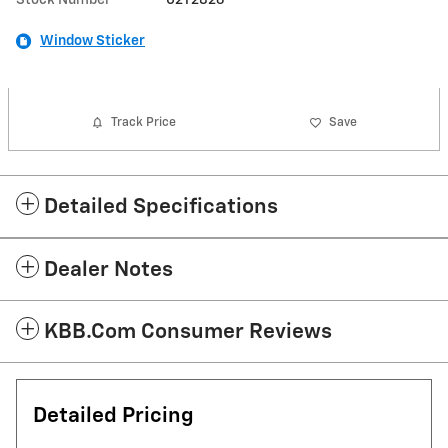
Window Sticker
Track Price
Save
Detailed Specifications
Dealer Notes
KBB.com Consumer Reviews
Detailed Pricing