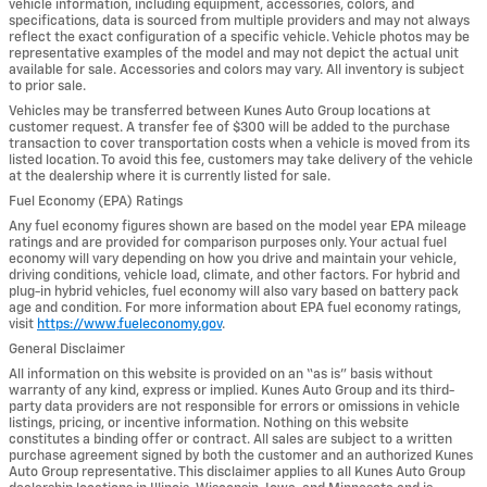
vehicle information, including equipment, accessories, colors, and
specifications, data is sourced from multiple providers and may not always
reflect the exact configuration of a specific vehicle. Vehicle photos may be
representative examples of the model and may not depict the actual unit
available for sale. Accessories and colors may vary. All inventory is subject
to prior sale.
Vehicles may be transferred between Kunes Auto Group locations at
customer request. A transfer fee of $300 will be added to the purchase
transaction to cover transportation costs when a vehicle is moved from its
listed location. To avoid this fee, customers may take delivery of the vehicle
at the dealership where it is currently listed for sale.
Fuel Economy (EPA) Ratings
Any fuel economy figures shown are based on the model year EPA mileage
ratings and are provided for comparison purposes only. Your actual fuel
economy will vary depending on how you drive and maintain your vehicle,
driving conditions, vehicle load, climate, and other factors. For hybrid and
plug-in hybrid vehicles, fuel economy will also vary based on battery pack
age and condition. For more information about EPA fuel economy ratings,
visit
https://www.fueleconomy.gov
.
General Disclaimer
All information on this website is provided on an “as is” basis without
warranty of any kind, express or implied. Kunes Auto Group and its third-
party data providers are not responsible for errors or omissions in vehicle
listings, pricing, or incentive information. Nothing on this website
constitutes a binding offer or contract. All sales are subject to a written
purchase agreement signed by both the customer and an authorized Kunes
Auto Group representative. This disclaimer applies to all Kunes Auto Group