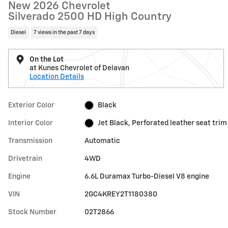
New 2026 Chevrolet
Silverado 2500 HD High Country
Diesel
7 views in the past 7 days
On the Lot
at Kunes Chevrolet of Delavan
Location Details
Exterior Color
Black
Interior Color
Jet Black, Perforated leather seat trim
Transmission
Automatic
Drivetrain
4WD
Engine
6.6L Duramax Turbo-Diesel V8 engine
VIN
2GC4KREY2T1180380
Stock Number
02T2866