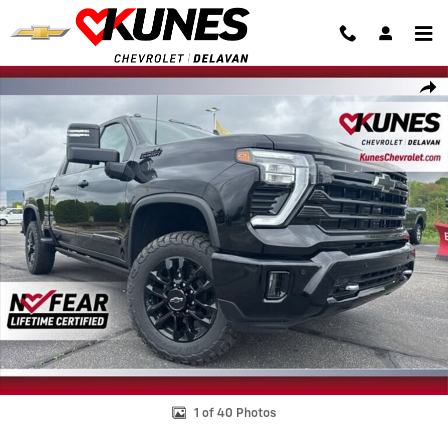
Skip to main content
New 2026 Chevrolet Silverado 2500 HD High Country Truck Photo 1 o
Shar
1 of 40 Photos