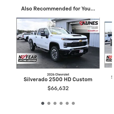
Also Recommended for You...
Slide 1 of 6
2026 Chevrolet
S
Silverado 2500 HD Custom
$66,632