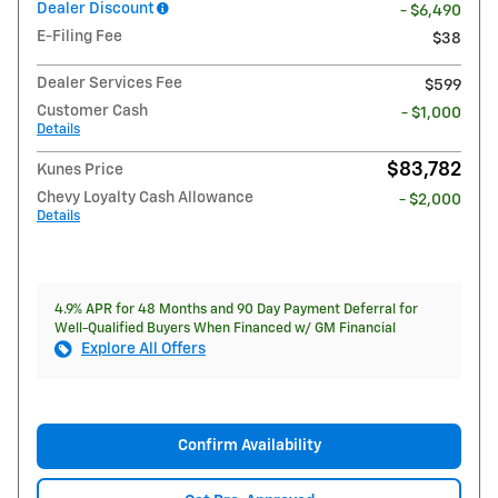
Dealer Discount
- $6,490
E-Filing Fee
$38
Dealer Services Fee
$599
Customer Cash
- $1,000
Details
$83,782
Kunes Price
Chevy Loyalty Cash Allowance
- $2,000
Details
4.9% APR for 48 Months and 90 Day Payment Deferral for
Well-Qualified Buyers When Financed w/ GM Financial
Explore All Offers
Confirm Availability