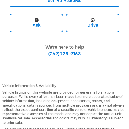
Get Pre-Approved
Ask
Drive
We're here to help
(262) 728-9163
Vehicle Information & Availability
Vehicle listings on this website are provided for general informational
purposes. While every effort has been made to ensure accurate display of
vehicle information, including equipment, accessories, colors, and
specifications, data is sourced from multiple providers and may not always
reflect the exact configuration of a specific vehicle. Vehicle photos may be
representative examples of the model and may not depict the actual unit
available for sale. Accessories and colors may vary. All inventory is subject
to prior sale.