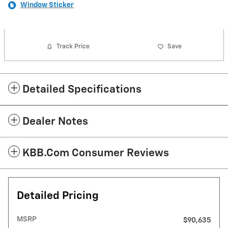
Window Sticker
Track Price
Save
Detailed Specifications
Dealer Notes
KBB.com Consumer Reviews
Detailed Pricing
MSRP
$90,635