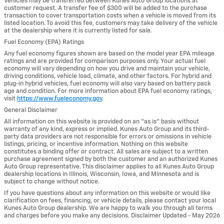
Vehicles may be transferred between Kunes Auto Group locations at
customer request. A transfer fee of $300 will be added to the purchase
transaction to cover transportation costs when a vehicle is moved from its
listed location. To avoid this fee, customers may take delivery of the vehicle
at the dealership where it is currently listed for sale.
Fuel Economy (EPA) Ratings
Any fuel economy figures shown are based on the model year EPA mileage
ratings and are provided for comparison purposes only. Your actual fuel
economy will vary depending on how you drive and maintain your vehicle,
driving conditions, vehicle load, climate, and other factors. For hybrid and
plug-in hybrid vehicles, fuel economy will also vary based on battery pack
age and condition. For more information about EPA fuel economy ratings,
visit
https://www.fueleconomy.gov
.
General Disclaimer
All information on this website is provided on an “as is” basis without
warranty of any kind, express or implied. Kunes Auto Group and its third-
party data providers are not responsible for errors or omissions in vehicle
listings, pricing, or incentive information. Nothing on this website
constitutes a binding offer or contract. All sales are subject to a written
purchase agreement signed by both the customer and an authorized Kunes
Auto Group representative. This disclaimer applies to all Kunes Auto Group
dealership locations in Illinois, Wisconsin, Iowa, and Minnesota and is
subject to change without notice.
If you have questions about any information on this website or would like
clarification on fees, financing, or vehicle details, please contact your local
Kunes Auto Group dealership. We are happy to walk you through all terms
and charges before you make any decisions. Disclaimer Updated - May 2026