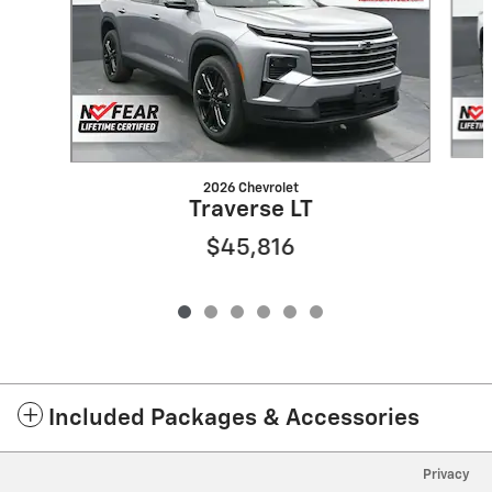
2026 Chevrolet
Traverse LT
$45,816
Included Packages & Accessories
Privacy