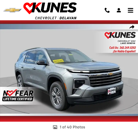
Skip to main content
New 2026 Chevrolet Traverse LT SUV Photo 1 of 40
Shar
1 of 40 Photos