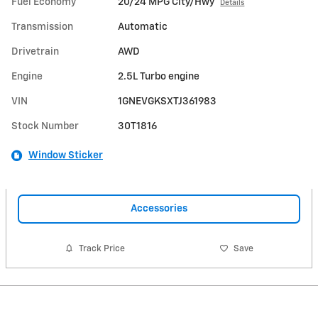
Fuel Economy
20/24 MPG City/Hwy
Details
Transmission
Automatic
Drivetrain
AWD
Engine
2.5L Turbo engine
VIN
1GNEVGKSXTJ361983
Stock Number
30T1816
Window Sticker
Accessories
Track Price
Save