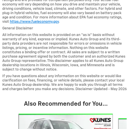
ratings and are provided for comparison purposes only. Your actual fuel
economy will vary depending on how you drive and maintain your vehicle,
driving conditions, vehicle load, climate, and other factors. For hybrid and
plug-in hybrid vehicles, fuel economy will also vary based on battery pack
age and condition. For more information about EPA fuel economy ratings,
visit
https://www.fueleconomy.gov
.
General Disclaimer
All information on this website is provided on an “as is” basis without
warranty of any kind, express or implied. Kunes Auto Group and its third-
party data providers are not responsible for errors or omissions in vehicle
listings, pricing, or incentive information. Nothing on this website
constitutes a binding offer or contract. All sales are subject to a written
purchase agreement signed by both the customer and an authorized Kunes
Auto Group representative. This disclaimer applies to all Kunes Auto Group
dealership locations in Illinois, Wisconsin, Iowa, and Minnesota and is
subject to change without notice.
If you have questions about any information on this website or would like
clarification on fees, financing, or vehicle details, please contact your local
Kunes Auto Group dealership. We are happy to walk you through all terms
and charges before you make any decisions. Disclaimer Updated - May 2026
Also Recommended for You...
Slide 1 of 6