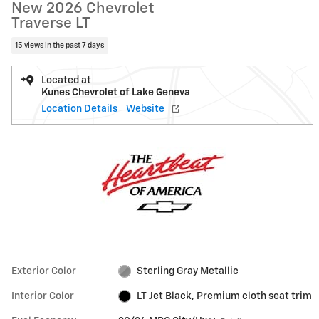
New 2026 Chevrolet
Traverse LT
15 views in the past 7 days
Located at
Kunes Chevrolet of Lake Geneva
Location Details
Website
Exterior Color
Sterling Gray Metallic
Interior Color
LT Jet Black, Premium cloth seat trim