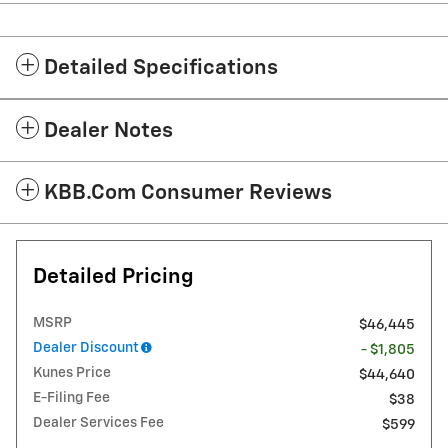
Detailed Specifications
Dealer Notes
KBB.com Consumer Reviews
Detailed Pricing
MSRP
$46,445
Dealer Discount
- $1,805
Kunes Price
$44,640
E-Filing Fee
$38
Dealer Services Fee
$599