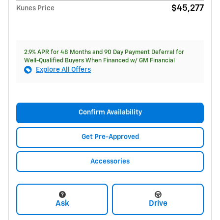
$45,277
Kunes Price
2.9% APR for 48 Months and 90 Day Payment Deferral for
Well-Qualified Buyers When Financed w/ GM Financial
Explore All Offers
Confirm Availability
Get Pre-Approved
Accessories
Ask
Drive