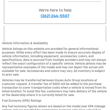
We're here to help
(262) 244-5507
Vehicle Information & Availability
Vehicle listings on this website are provided for general informational
purposes. While every effort has been made to ensure accurate display of
vehicle information, including equipment, accessories, colors, and
specifications, data is sourced from multiple providers and may not always
reflect the exact configuration of a specific vehicle. Vehicle photos may be
representative examples of the model and may not depict the actual unit
available for sale. Accessories and colors may vary. All inventory is subject
to prior sale.
Vehicles may be transferred between Kunes Auto Group locations at
customer request. A transfer fee of $300 will be added to the purchase
transaction to cover transportation costs when a vehicle is moved from its
listed location. To avoid this fee, customers may take delivery of the vehicle
at the dealership where it is currently listed for sale.
Fuel Economy (EPA) Ratings
Any fuel economy figures shown are based on the model year EPA mileage