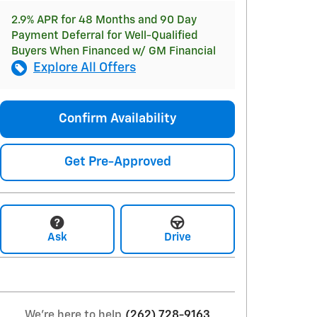
2.9% APR for 48 Months and 90 Day
Payment Deferral for Well-Qualified
Buyers When Financed w/ GM Financial
Explore All Offers
Confirm Availability
Get Pre-Approved
Ask
Drive
We're here to help
(262) 728-9163