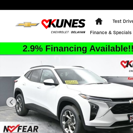
Skip to main content
Home
Test Driv
Finance & Specials
New 2026 Chevrolet Trax LT SUV Photo 1 of 76