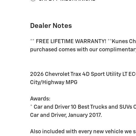
Dealer Notes
** FREE LIFETIME WARRANTY! **Kunes Chev
purchased comes with our complimenta
2026 Chevrolet Trax 4D Sport Utility LT
City/Highway MPG
Awards:
* Car and Driver 10 Best Trucks and SUVs 
Car and Driver, January 2017.
Also included with every new vehicle we