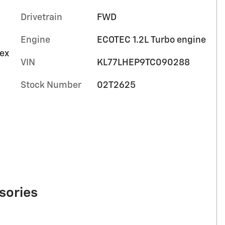
Drivetrain
FWD
Engine
ECOTEC 1.2L Turbo engine
tex
VIN
KL77LHEP9TC090288
Stock Number
02T2625
sories