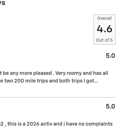
ws
Overall
4.6
Out of
5
5.0
't be any more pleased . Very roomy and has all
e two 200 mile trips and both trips I got
…
5.0
s2 , this is a 2026 activ and i have no complaints