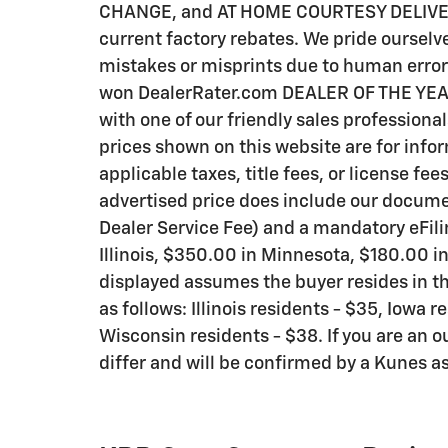
CHANGE, and AT HOME COURTESY DELIVERY! C
current factory rebates. We pride ourselve
mistakes or misprints due to human error 
won DealerRater.com DEALER OF THE YEAR a
with one of our friendly sales professional
prices shown on this website are for info
applicable taxes, title fees, or license fee
advertised price does include our documen
Dealer Service Fee) and a mandatory eFili
Illinois, $350.00 in Minnesota, $180.00 i
displayed assumes the buyer resides in th
as follows: Illinois residents - $35, Iowa 
Wisconsin residents - $38. If you are an o
differ and will be confirmed by a Kunes as