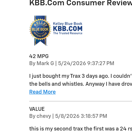
KBB.com Consumer Revie
42 MPG
on
By
Mark G
|
5/24/2026 9:37:27 PM
I just bought my Trax 3 days ago. I couldn
the bells and whistles. Anyway I have drov
Read More
VALUE
on
By
chevy
|
5/8/2026 3:18:57 PM
this is my second trax the first was a 24 r