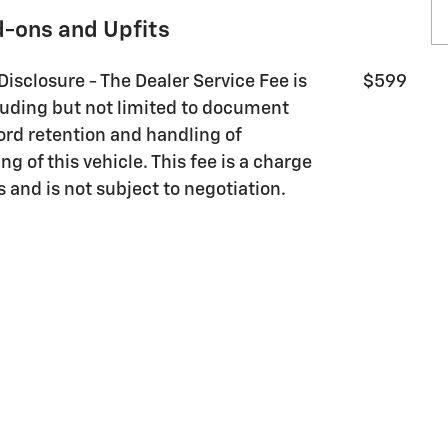
d-ons and Upfits
Disclosure - The Dealer Service Fee is
$599
luding but not limited to document
ord retention and handling of
g of this vehicle. This fee is a charge
s and is not subject to negotiation.