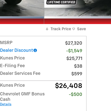
Track Price
Save
MSRP
$27,320
Dealer Discount
-$1,549
Kunes Price
$25,771
E-Filing Fee
$38
Dealer Services Fee
$599
$26,408
Kunes Price
Chevrolet GMF Bonus
-$500
Cash
Details