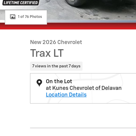
1 of 76 Photos
New 2026 Chevrolet
Trax LT
7 views in the past 7 days
On the Lot
at Kunes Chevrolet of Delavan
Location Details