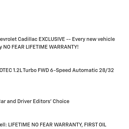
rolet Cadillac EXCLUSIVE -- Every new vehicle
ry NO FEAR LIFETIME WARRANTY!
 ECOTEC 1.2L Turbo FWD 6-Speed Automatic 28/32
Car and Driver Editors' Choice
 sell: LIFETIME NO FEAR WARRANTY, FIRST OIL