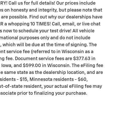
all us for full details! Our prices include
s on honesty and integrity, but please note that
are possible. Find out why our dealerships have
 whopping 10 TIMES! Call, email, or live chat
s now to schedule your test drive! All vehicle
rmational purposes only and do not include
s, which will be due at the time of signing. The
t service fee (referred to in Wisconsin as a
ng fee. Document service fees are $377.63 in
n Iowa, and $599.00 in Wisconsin. The eFiling fee
e same state as the dealership location, and are
residents - $15, Minnesota residents - $60,
ut-of-state resident, your actual eFiling fee may
sociate prior to finalizing your purchase.