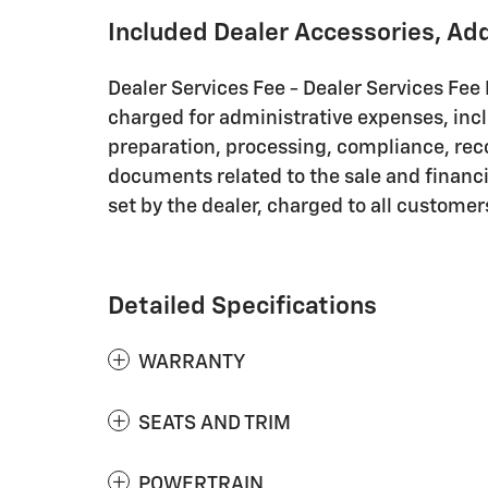
Included Dealer Accessories, Ad
Dealer Services Fee - Dealer Services Fee 
charged for administrative expenses, inc
preparation, processing, compliance, rec
documents related to the sale and financin
set by the dealer, charged to all customer
Detailed Specifications
WARRANTY
SEATS AND TRIM
POWERTRAIN