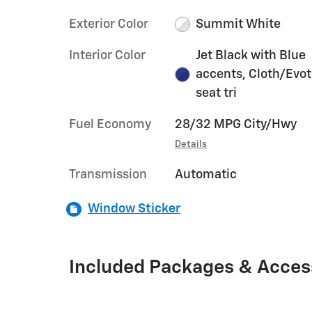
Exterior Color
Summit White
Interior Color
Jet Black with Blue
accents, Cloth/Evo
seat tri
Fuel Economy
28/32 MPG City/Hwy
Details
Transmission
Automatic
Window Sticker
Included Packages & Acces