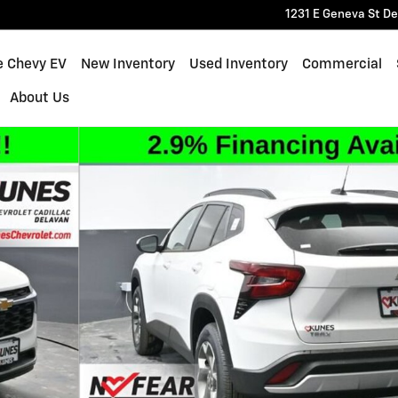
1231 E Geneva St
De
e Chevy EV
New Inventory
Used Inventory
Commercial
About Us