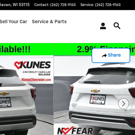
lavan
,
WI
53115
Contact
:
(262) 728-9163
Service
:
(262) 728-9163
Sell Your Car
Service & Parts
Share