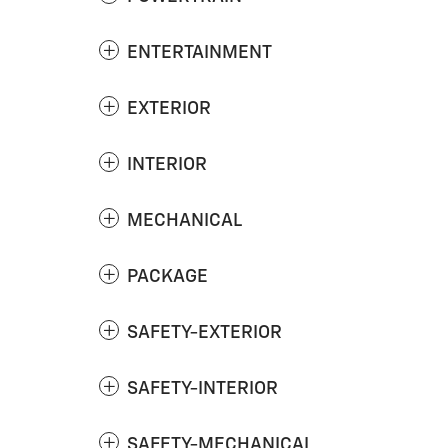
ENTERTAINMENT
EXTERIOR
INTERIOR
MECHANICAL
PACKAGE
SAFETY-EXTERIOR
SAFETY-INTERIOR
SAFETY-MECHANICAL