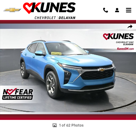
Skip to main content
New 2026 Chevrolet Trax LT SUV Photo 1 of 62
Shar
1 of 62 Photos