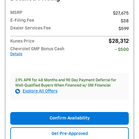
MSRP
$27,675
E-Filing Fee
$38
Dealer Services Fee
$599
$28,312
Kunes Price
Chevrolet GMF Bonus Cash
- $500
Details
2.9% APR for 48 Months and 90 Day Payment Deferral for
Well-Qualified Buyers When Financed w/ GM Financial
Explore All Offers
Confirm Availability
Get Pre-Approved