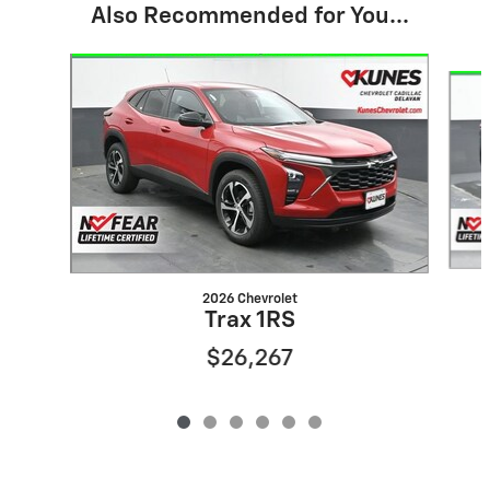
Also Recommended for You...
Slide 1 of 6
2026 Chevrolet
Trax 1RS
$26,267