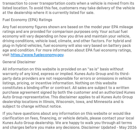
transaction to cover transportation costs when a vehicle is moved from its
listed location. To avoid this fee, customers may take delivery of the vehicle
at the dealership where it is currently listed for sale.
Fuel Economy (EPA) Ratings
Any fuel economy figures shown are based on the model year EPA mileage
ratings and are provided for comparison purposes only. Your actual fuel
economy will vary depending on how you drive and maintain your vehicle,
driving conditions, vehicle load, climate, and other factors. For hybrid and
plug-in hybrid vehicles, fuel economy will also vary based on battery pack
age and condition. For more information about EPA fuel economy ratings,
visit
https://www.fueleconomy.gov
.
General Disclaimer
All information on this website is provided on an “as is” basis without
warranty of any kind, express or implied. Kunes Auto Group and its third-
party data providers are not responsible for errors or omissions in vehicle
listings, pricing, or incentive information. Nothing on this website
constitutes a binding offer or contract. All sales are subject to a written
purchase agreement signed by both the customer and an authorized Kunes
Auto Group representative. This disclaimer applies to all Kunes Auto Group
dealership locations in Illinois, Wisconsin, Iowa, and Minnesota and is
subject to change without notice.
If you have questions about any information on this website or would like
clarification on fees, financing, or vehicle details, please contact your local
Kunes Auto Group dealership. We are happy to walk you through all terms
and charges before you make any decisions. Disclaimer Updated - May 2026