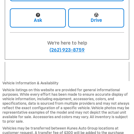
Ask
Drive
We're here to help
(262) 923-8759
Vehicle Information & Availability
Vehicle listings on this website are provided for general informational
purposes. While every effort has been made to ensure accurate display of
vehicle information, including equipment, accessories, colors, and
specifications, data is sourced from multiple providers and may not always
reflect the exact configuration of a specific vehicle. Vehicle photos may be
representative examples of the model and may not depict the actual unit
available for sale. Accessories and colors may vary. All inventory is subject
to prior sale.
Vehicles may be transferred between Kunes Auto Group locations at
customer request. A transfer fee of $300 will be added to the purchase