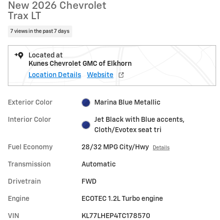
New 2026 Chevrolet
Trax LT
7 views in the past 7 days
Located at
Kunes Chevrolet GMC of Elkhorn
Location Details
Website
Exterior Color
Marina Blue Metallic
Interior Color
Jet Black with Blue accents,
Cloth/Evotex seat tri
Fuel Economy
28/32 MPG City/Hwy
Details
Transmission
Automatic
Drivetrain
FWD
Engine
ECOTEC 1.2L Turbo engine
VIN
KL77LHEP4TC178570