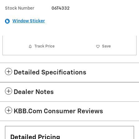
Stock Number
06T4332
Window Sticker
Track Price
Save
Detailed Specifications
Dealer Notes
KBB.com Consumer Reviews
Detailed Pricing