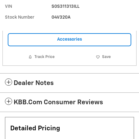
VIN
S0S311313ILL
Stock Number
04V320A
Accessories
Track Price
Save
Dealer Notes
KBB.com Consumer Reviews
Detailed Pricing