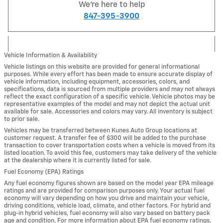
We're here to help
847-395-3900
Vehicle Information & Availability
Vehicle listings on this website are provided for general informational
purposes. While every effort has been made to ensure accurate display of
vehicle information, including equipment, accessories, colors, and
specifications, data is sourced from multiple providers and may not always
reflect the exact configuration of a specific vehicle. Vehicle photos may be
representative examples of the model and may not depict the actual unit
available for sale. Accessories and colors may vary. All inventory is subject
to prior sale.
Vehicles may be transferred between Kunes Auto Group locations at
customer request. A transfer fee of $300 will be added to the purchase
transaction to cover transportation costs when a vehicle is moved from its
listed location. To avoid this fee, customers may take delivery of the vehicle
at the dealership where it is currently listed for sale.
Fuel Economy (EPA) Ratings
Any fuel economy figures shown are based on the model year EPA mileage
ratings and are provided for comparison purposes only. Your actual fuel
economy will vary depending on how you drive and maintain your vehicle,
driving conditions, vehicle load, climate, and other factors. For hybrid and
plug-in hybrid vehicles, fuel economy will also vary based on battery pack
age and condition. For more information about EPA fuel economy ratings,