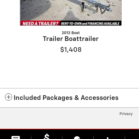
2013 Boat
Trailer Boattrailer
$1,408
Included Packages & Accessories
Privacy