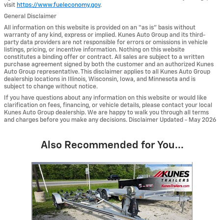
visit
https://www.fueleconomy.gov
.
General Disclaimer
All information on this website is provided on an “as is” basis without
warranty of any kind, express or implied. Kunes Auto Group and its third-
party data providers are not responsible for errors or omissions in vehicle
listings, pricing, or incentive information. Nothing on this website
constitutes a binding offer or contract. All sales are subject to a written
purchase agreement signed by both the customer and an authorized Kunes
Auto Group representative. This disclaimer applies to all Kunes Auto Group
dealership locations in Illinois, Wisconsin, Iowa, and Minnesota and is
subject to change without notice.
If you have questions about any information on this website or would like
clarification on fees, financing, or vehicle details, please contact your local
Kunes Auto Group dealership. We are happy to walk you through all terms
and charges before you make any decisions. Disclaimer Updated - May 2026
Also Recommended for You...
Slide 1 of 1