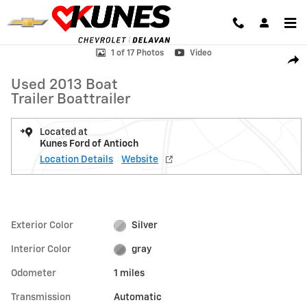
Skip to main content
Used 2013 Boat Trailer Boattrailer Boat Photo 1 of 17
1 of 17 Photos
Video
Shar
Used 2013 Boat
Trailer Boattrailer
Located at
Kunes Ford of Antioch
Location Details
Website
Exterior Color
Silver
Interior Color
gray
Odometer
1 miles
Transmission
Automatic