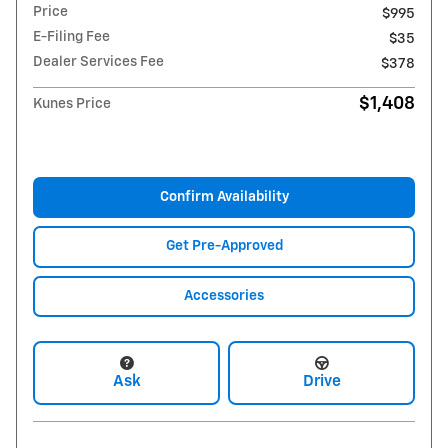
Price
$995
E-Filing Fee
$35
Dealer Services Fee
$378
$1,408
Kunes Price
Confirm Availability
Get Pre-Approved
Accessories
Ask
Drive