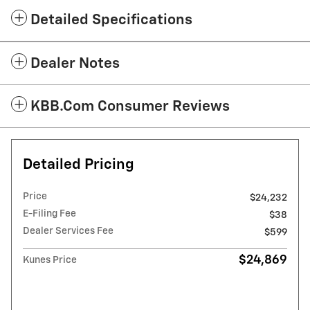
Detailed Specifications
Dealer Notes
KBB.com Consumer Reviews
Detailed Pricing
Price
$24,232
E-Filing Fee
$38
Dealer Services Fee
$599
$24,869
Kunes Price