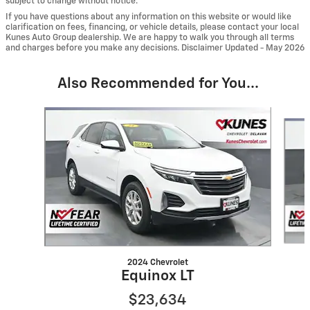
subject to change without notice.
If you have questions about any information on this website or would like
clarification on fees, financing, or vehicle details, please contact your local
Kunes Auto Group dealership. We are happy to walk you through all terms
and charges before you make any decisions. Disclaimer Updated - May 2026
Also Recommended for You...
Slide 1 of 6
2024 Chevrolet
Equinox LT
$23,634