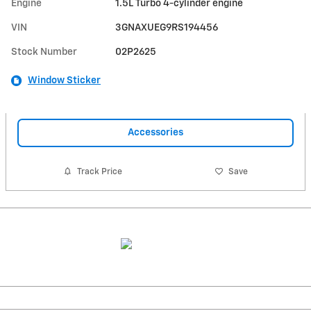
Engine
1.5L Turbo 4-cylinder engine
VIN
3GNAXUEG9RS194456
Stock Number
02P2625
Window Sticker
Accessories
Track Price
Save