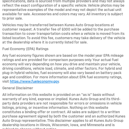
specifications, data is sourced from multiple providers and may not always
reflect the exact configuration of a specific vehicle. Vehicle photos may be
representative examples of the model and may not depict the actual unit
available for sale. Accessories and colors may vary. All inventory is subject
to prior sale.
Vehicles may be transferred between Kunes Auto Group locations at
customer request. A transfer fee of $300 will be added to the purchase
transaction to cover transportation costs when a vehicle is moved from its
listed location. To avoid this fee, customers may take delivery of the vehicle
at the dealership where it is currently listed for sale.
Fuel Economy (EPA) Ratings
Any fuel economy figures shown are based on the model year EPA mileage
ratings and are provided for comparison purposes only. Your actual fuel
economy will vary depending on how you drive and maintain your vehicle,
driving conditions, vehicle load, climate, and other factors. For hybrid and
plug-in hybrid vehicles, fuel economy will also vary based on battery pack
age and condition. For more information about EPA fuel economy ratings,
visit
https://www.fueleconomy.gov
.
General Disclaimer
All information on this website is provided on an “as is” basis without
warranty of any kind, express or implied. Kunes Auto Group and its third-
party data providers are not responsible for errors or omissions in vehicle
listings, pricing, or incentive information. Nothing on this website
constitutes a binding offer or contract. All sales are subject to a written
purchase agreement signed by both the customer and an authorized Kunes
Auto Group representative. This disclaimer applies to all Kunes Auto Group
dealership locations in Illinois, Wisconsin, Iowa, and Minnesota and is