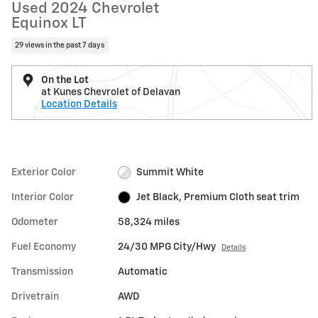
Used 2024 Chevrolet
Equinox LT
29 views in the past 7 days
On the Lot
at Kunes Chevrolet of Delavan
Location Details
Exterior Color
Summit White
Interior Color
Jet Black, Premium Cloth seat trim
Odometer
58,324 miles
Fuel Economy
24/30 MPG City/Hwy
Details
Transmission
Automatic
Drivetrain
AWD