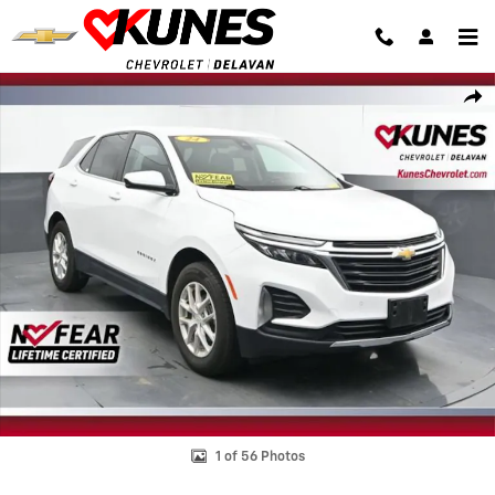
Skip to main content
Used 2024 Chevrolet Equinox LT SUV Photo 1 of 56
Shar
1 of 56 Photos