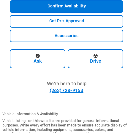
Confirm Availability
Get Pre-Approved
Accessories
Ask
Drive
We're here to help
(262) 728-9163
Vehicle Information & Availability
Vehicle listings on this website are provided for general informational
purposes. While every effort has been made to ensure accurate display of
vehicle information, including equipment, accessories, colors, and