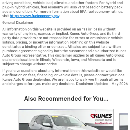
driving conditions, vehicle load, climate, and other factors. For hybrid and
plug-in hybrid vehicles, fuel economy will also vary based on battery pack
age and condition. For more information about EPA fuel economy ratings,
visit
https://www.fueleconomy.gov
.
General Disclaimer
All information on this website is provided on an “as is” basis without
warranty of any kind, express or implied. Kunes Auto Group and its third-
party data providers are not responsible for errors or omissions in vehicle
listings, pricing, or incentive information. Nothing on this website
constitutes a binding offer or contract. All sales are subject to a written
purchase agreement signed by both the customer and an authorized Kunes
Auto Group representative. This disclaimer applies to all Kunes Auto Group
dealership locations in Illinois, Wisconsin, Iowa, and Minnesota and is
subject to change without notice.
If you have questions about any information on this website or would like
clarification on fees, financing, or vehicle details, please contact your local
Kunes Auto Group dealership. We are happy to walk you through all terms
and charges before you make any decisions. Disclaimer Updated - May 2026
Also Recommended for You...
Slide 1 of 6