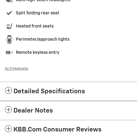
Split folding rear seat
Heated front seats
Perimeter/approach lights
Remote keyless entry
All 21 Highlights
Detailed Specifications
Dealer Notes
KBB.com Consumer Reviews