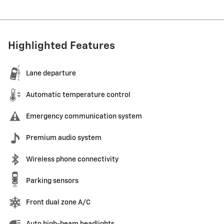
Highlighted Features
Lane departure
Automatic temperature control
Emergency communication system
Premium audio system
Wireless phone connectivity
Parking sensors
Front dual zone A/C
Auto high-beam headlights