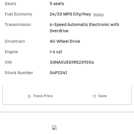
Seats
5 seats
Fuel Economy
24/30 MPG City/Hwy
Details
Transmission
6-Speed Automatic Electronic with
Overdrive
Drivetrain
All-Wheel Drive
Engine
I-4 cyl
VIN
3GNAXUEG1RS239356
Stock Number
04P2341
Track Price
Save