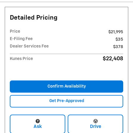
Detailed Pricing
Price
$21,995
E-Filing Fee
$35
Dealer Services Fee
$378
$22,408
Kunes Price
Confirm Availability
Get Pre-Approved
Ask
Drive