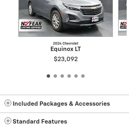
2024 Chevrolet
Equinox LT
$23,092
Included Packages & Accessories
Standard Features