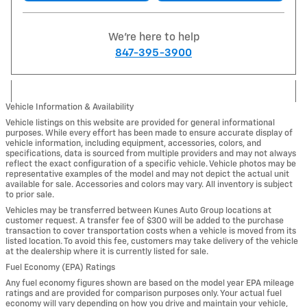
We're here to help
847-395-3900
Vehicle Information & Availability
Vehicle listings on this website are provided for general informational
purposes. While every effort has been made to ensure accurate display of
vehicle information, including equipment, accessories, colors, and
specifications, data is sourced from multiple providers and may not always
reflect the exact configuration of a specific vehicle. Vehicle photos may be
representative examples of the model and may not depict the actual unit
available for sale. Accessories and colors may vary. All inventory is subject
to prior sale.
Vehicles may be transferred between Kunes Auto Group locations at
customer request. A transfer fee of $300 will be added to the purchase
transaction to cover transportation costs when a vehicle is moved from its
listed location. To avoid this fee, customers may take delivery of the vehicle
at the dealership where it is currently listed for sale.
Fuel Economy (EPA) Ratings
Any fuel economy figures shown are based on the model year EPA mileage
ratings and are provided for comparison purposes only. Your actual fuel
economy will vary depending on how you drive and maintain your vehicle,