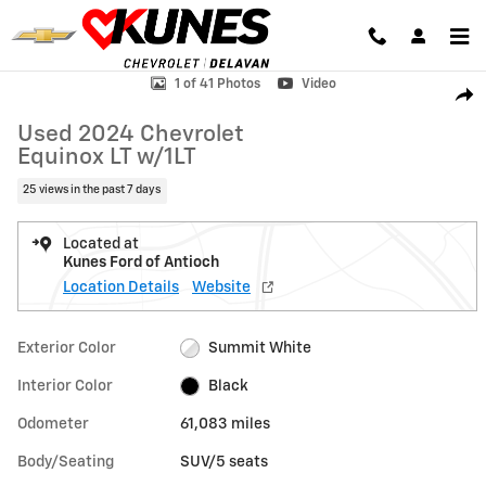
Skip to main content
Used 2024 Chevrolet Equinox LT w/1LT SUV Photo 1 of 41
1 of 41 Photos
Video
Shar
Used 2024 Chevrolet
Equinox LT w/1LT
25 views in the past 7 days
Located at
Kunes Ford of Antioch
Location Details
Website
Exterior Color
Summit White
Interior Color
Black
Odometer
61,083 miles
Body/Seating
SUV/5 seats