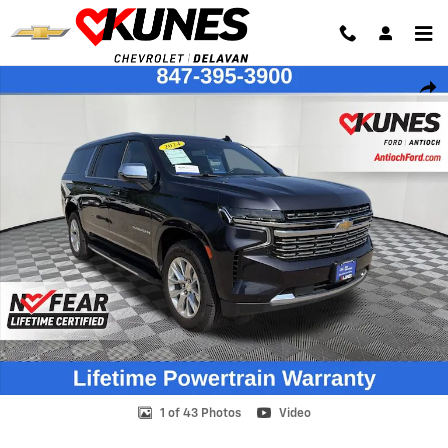
Skip to main content
Used 2024 Chevrolet Suburban Premier SUV Photo 1 of 43
Shar
1 of 43 Photos
Video