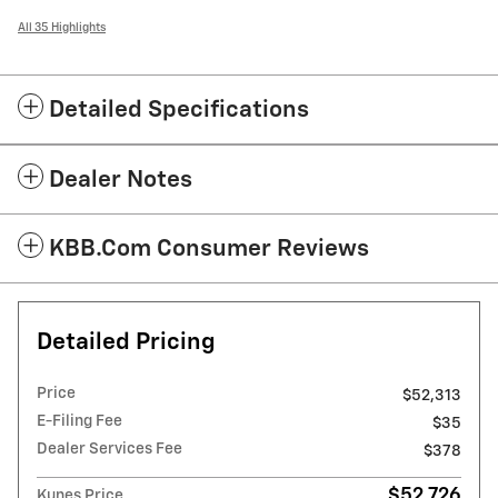
All 35 Highlights
Detailed Specifications
Dealer Notes
KBB.com Consumer Reviews
Detailed Pricing
Price
$52,313
E-Filing Fee
$35
Dealer Services Fee
$378
$52,726
Kunes Price