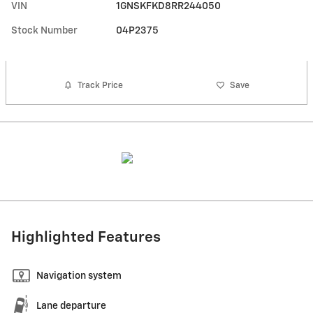
VIN
1GNSKFKD8RR244050
Stock Number
04P2375
Track Price
Save
Highlighted Features
Navigation system
Lane departure