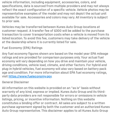
vehicle information, including equipment, accessories, colors, and
specifications, data is sourced from multiple providers and may not always
reflect the exact configuration of a specific vehicle. Vehicle photos may be
representative examples of the model and may not depict the actual unit
available for sale. Accessories and colors may vary. All inventory is subject
to prior sale.
Vehicles may be transferred between Kunes Auto Group locations at
customer request. A transfer fee of $300 will be added to the purchase
transaction to cover transportation costs when a vehicle is moved from its
listed location. To avoid this fee, customers may take delivery of the vehicle
at the dealership where it is currently listed for sale.
Fuel Economy (EPA) Ratings
Any fuel economy figures shown are based on the model year EPA mileage
ratings and are provided for comparison purposes only. Your actual fuel
economy will vary depending on how you drive and maintain your vehicle,
driving conditions, vehicle load, climate, and other factors. For hybrid and
plug-in hybrid vehicles, fuel economy will also vary based on battery pack
age and condition. For more information about EPA fuel economy ratings,
visit
https://www.fueleconomy.gov
.
General Disclaimer
All information on this website is provided on an “as is” basis without
warranty of any kind, express or implied. Kunes Auto Group and its third-
party data providers are not responsible for errors or omissions in vehicle
listings, pricing, or incentive information. Nothing on this website
constitutes a binding offer or contract. All sales are subject to a written
purchase agreement signed by both the customer and an authorized Kunes
Auto Group representative. This disclaimer applies to all Kunes Auto Group