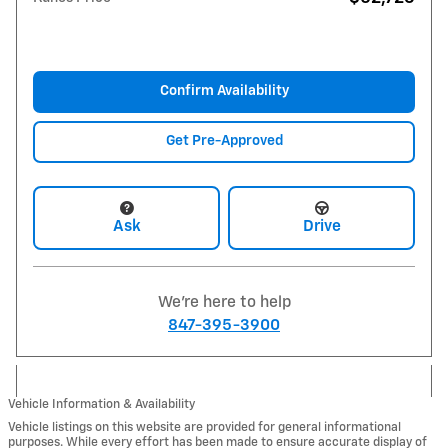
Confirm Availability
Get Pre-Approved
Ask
Drive
We're here to help
847-395-3900
Vehicle Information & Availability
Vehicle listings on this website are provided for general informational
purposes. While every effort has been made to ensure accurate display of