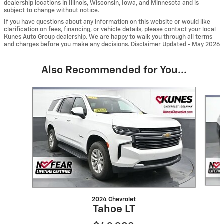
dealership locations in Illinois, Wisconsin, Iowa, and Minnesota and is
subject to change without notice.
If you have questions about any information on this website or would like
clarification on fees, financing, or vehicle details, please contact your local
Kunes Auto Group dealership. We are happy to walk you through all terms
and charges before you make any decisions. Disclaimer Updated - May 2026
Also Recommended for You...
Slide 1 of 6
2024 Chevrolet
Tahoe LT