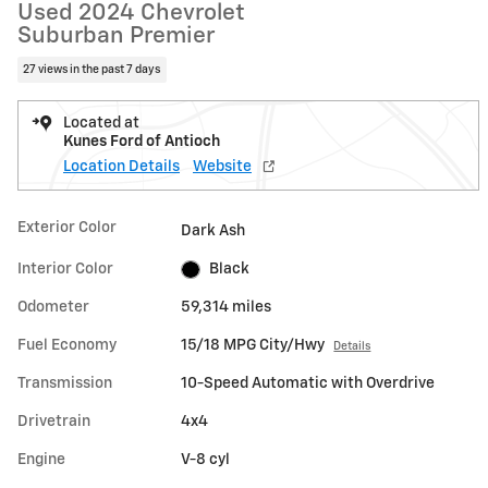
Used 2024 Chevrolet
Suburban Premier
27 views in the past 7 days
Located at
Kunes Ford of Antioch
Location Details
Website
Exterior Color
Dark Ash
Interior Color
Black
Odometer
59,314 miles
Fuel Economy
15/18 MPG City/Hwy
Details
Transmission
10-Speed Automatic with Overdrive
Drivetrain
4x4
Engine
V-8 cyl