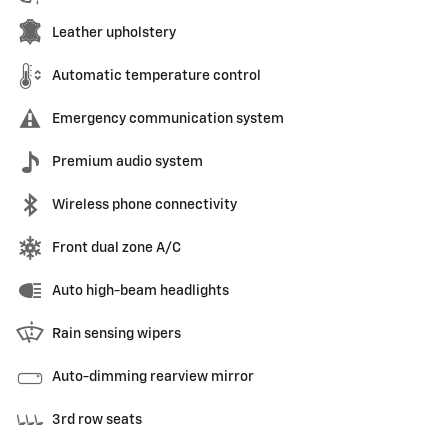
Leather upholstery
Automatic temperature control
Emergency communication system
Premium audio system
Wireless phone connectivity
Front dual zone A/C
Auto high-beam headlights
Rain sensing wipers
Auto-dimming rearview mirror
3rd row seats