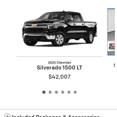
Slide 1 of 6
2025 Chevrolet
S
Silverado 1500 LT
$42,007