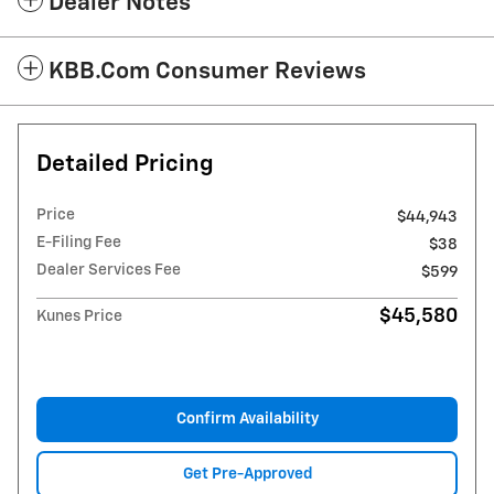
Dealer Notes
KBB.com Consumer Reviews
Detailed Pricing
Price
$44,943
E-Filing Fee
$38
Dealer Services Fee
$599
$45,580
Kunes Price
Confirm Availability
Get Pre-Approved