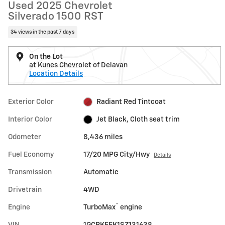
Used 2025 Chevrolet
Silverado 1500 RST
34 views in the past 7 days
On the Lot
at Kunes Chevrolet of Delavan
Location Details
Exterior Color
Radiant Red Tintcoat
Interior Color
Jet Black, Cloth seat trim
Odometer
8,436 miles
Fuel Economy
17/20 MPG City/Hwy
Details
Transmission
Automatic
Drivetrain
4WD
™
Engine
TurboMax
engine
VIN
1GCRKEEK1SZ131638