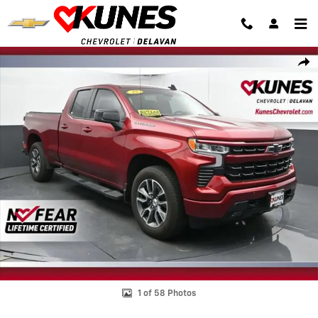
Skip to main content
Used 2025 Chevrolet Silverado 1500 RST Truck Photo 1 of 58
Shar
1 of 58 Photos