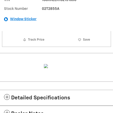
Stock Number
02T2855A
Window Sticker
Track Price
Save
Detailed Specifications