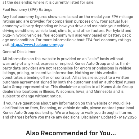
at the dealership where it is currently listed for sale.
Fuel Economy (EPA) Ratings
Any fuel economy figures shown are based on the model year EPA mileage
ratings and are provided for comparison purposes only. Your actual fuel
economy will vary depending on how you drive and maintain your vehicle,
driving conditions, vehicle load, climate, and other factors. For hybrid and
plug-in hybrid vehicles, fuel economy will also vary based on battery pack
age and condition. For more information about EPA fuel economy ratings,
visit
https://www.fueleconomy.gov
.
General Disclaimer
All information on this website is provided on an “as is” basis without
warranty of any kind, express or implied. Kunes Auto Group and its third-
party data providers are not responsible for errors or omissions in vehicle
listings, pricing, or incentive information. Nothing on this website
constitutes a binding offer or contract. All sales are subject to a written
purchase agreement signed by both the customer and an authorized Kunes
Auto Group representative. This disclaimer applies to all Kunes Auto Group
dealership locations in Illinois, Wisconsin, Iowa, and Minnesota and is
subject to change without notice.
If you have questions about any information on this website or would like
clarification on fees, financing, or vehicle details, please contact your local
Kunes Auto Group dealership. We are happy to walk you through all terms
and charges before you make any decisions. Disclaimer Updated - May 2026
Also Recommended for You...