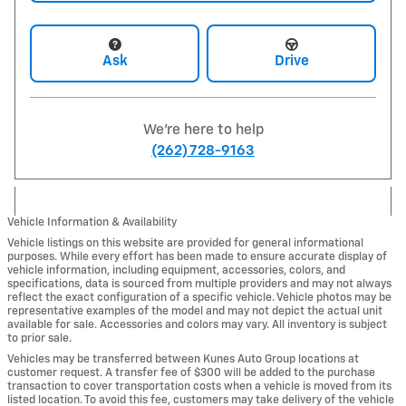
Ask
Drive
We're here to help
(262) 728-9163
Vehicle Information & Availability
Vehicle listings on this website are provided for general informational
purposes. While every effort has been made to ensure accurate display of
vehicle information, including equipment, accessories, colors, and
specifications, data is sourced from multiple providers and may not always
reflect the exact configuration of a specific vehicle. Vehicle photos may be
representative examples of the model and may not depict the actual unit
available for sale. Accessories and colors may vary. All inventory is subject
to prior sale.
Vehicles may be transferred between Kunes Auto Group locations at
customer request. A transfer fee of $300 will be added to the purchase
transaction to cover transportation costs when a vehicle is moved from its
listed location. To avoid this fee, customers may take delivery of the vehicle