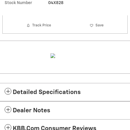
Stock Number
04X828
Track Price
Save
Detailed Specifications
Dealer Notes
KBB.com Consumer Reviews