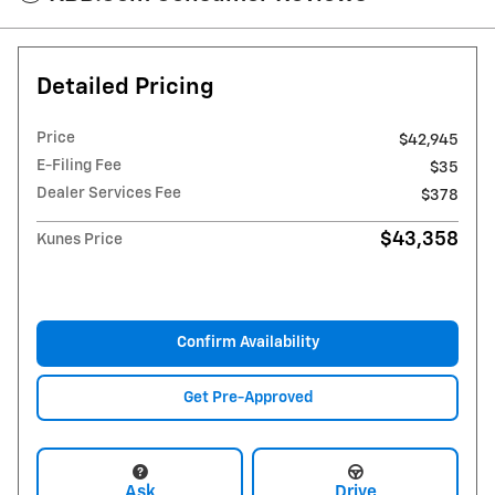
Detailed Pricing
Price
$42,945
E-Filing Fee
$35
Dealer Services Fee
$378
$43,358
Kunes Price
Confirm Availability
Get Pre-Approved
Ask
Drive