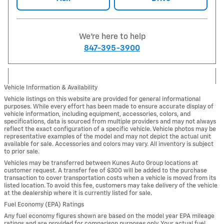
We're here to help
847-395-3900
Vehicle Information & Availability
Vehicle listings on this website are provided for general informational
purposes. While every effort has been made to ensure accurate display of
vehicle information, including equipment, accessories, colors, and
specifications, data is sourced from multiple providers and may not always
reflect the exact configuration of a specific vehicle. Vehicle photos may be
representative examples of the model and may not depict the actual unit
available for sale. Accessories and colors may vary. All inventory is subject
to prior sale.
Vehicles may be transferred between Kunes Auto Group locations at
customer request. A transfer fee of $300 will be added to the purchase
transaction to cover transportation costs when a vehicle is moved from its
listed location. To avoid this fee, customers may take delivery of the vehicle
at the dealership where it is currently listed for sale.
Fuel Economy (EPA) Ratings
Any fuel economy figures shown are based on the model year EPA mileage
ratings and are provided for comparison purposes only. Your actual fuel