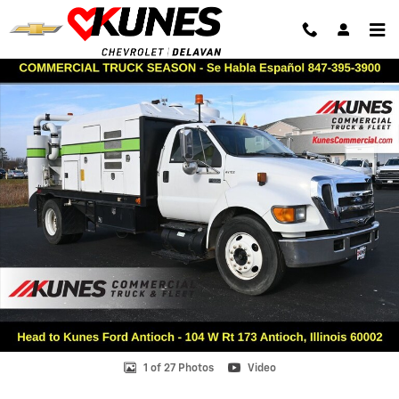
Skip to main content
Used 2004 Ford F-650 Truck Regular Cab Photo 1 of 27
Shar
1 of 27 Photos
Video