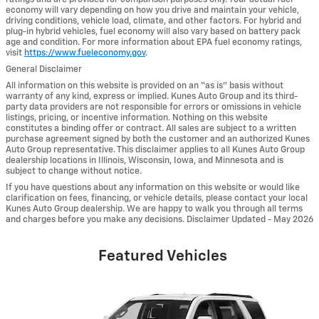
economy will vary depending on how you drive and maintain your vehicle,
driving conditions, vehicle load, climate, and other factors. For hybrid and
plug-in hybrid vehicles, fuel economy will also vary based on battery pack
age and condition. For more information about EPA fuel economy ratings,
visit
https://www.fueleconomy.gov
.
General Disclaimer
All information on this website is provided on an “as is” basis without
warranty of any kind, express or implied. Kunes Auto Group and its third-
party data providers are not responsible for errors or omissions in vehicle
listings, pricing, or incentive information. Nothing on this website
constitutes a binding offer or contract. All sales are subject to a written
purchase agreement signed by both the customer and an authorized Kunes
Auto Group representative. This disclaimer applies to all Kunes Auto Group
dealership locations in Illinois, Wisconsin, Iowa, and Minnesota and is
subject to change without notice.
If you have questions about any information on this website or would like
clarification on fees, financing, or vehicle details, please contact your local
Kunes Auto Group dealership. We are happy to walk you through all terms
and charges before you make any decisions. Disclaimer Updated - May 2026
Featured Vehicles
Slide 1 of 6