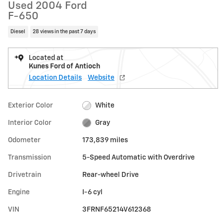
Used 2004 Ford
F-650
Diesel
28 views in the past 7 days
Located at
Kunes Ford of Antioch
Location Details
Website
Exterior Color
White
Interior Color
Gray
Odometer
173,839 miles
Transmission
5-Speed Automatic with Overdrive
Drivetrain
Rear-wheel Drive
Engine
I-6 cyl
VIN
3FRNF65214V612368