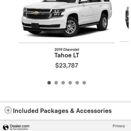
2019 Chevrolet
Tahoe LT
$23,787
Included Packages & Accessories
Privacy