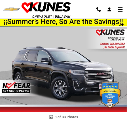
Skip to main content
Used 2023 GMC Acadia SLT SUV Photo 1 of 33
Shar
1 of 33 Photos