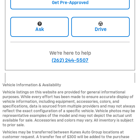
Get Pre-Approved
Ask
Drive
We're here to help
(262) 244-5507
Vehicle Information & Availability
Vehicle listings on this website are provided for general informational
purposes. While every effort has been made to ensure accurate display of
vehicle information, including equipment, accessories, colors, and
specifications, data is sourced from multiple providers and may not always
reflect the exact configuration of a specific vehicle. Vehicle photos may be
representative examples of the model and may not depict the actual unit
available for sale. Accessories and colors may vary. All inventory is subject
to prior sale.
Vehicles may be transferred between Kunes Auto Group locations at
customer request. A transfer fee of $300 will be added to the purchase