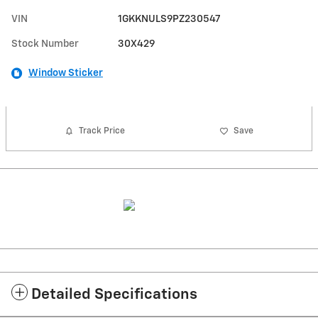
VIN
1GKKNULS9PZ230547
Stock Number
30X429
Window Sticker
Track Price
Save
Detailed Specifications