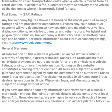
transaction to cover transportation costs when a vehicle is moved from its
listed location. To avoid this fee, customers may take delivery of the vehicle
at the dealership where it is currently listed for sale.
Fuel Economy (EPA) Ratings
Any fuel economy figures shown are based on the model year EPA mileage
ratings and are provided for comparison purposes only. Your actual fuel
economy will vary depending on how you drive and maintain your vehicle,
driving conditions, vehicle load, climate, and other factors. For hybrid and
plug-in hybrid vehicles, fuel economy will also vary based on battery pack
age and condition. For more information about EPA fuel economy ratings,
visit
https://www.fueleconomy.gov
.
General Disclaimer
All information on this website is provided on an “as is” basis without
warranty of any kind, express or implied. Kunes Auto Group and its third-
party data providers are not responsible for errors or omissions in vehicle
listings, pricing, or incentive information. Nothing on this website
constitutes a binding offer or contract. All sales are subject to a written
purchase agreement signed by both the customer and an authorized Kunes
Auto Group representative. This disclaimer applies to all Kunes Auto Group
dealership locations in Illinois, Wisconsin, Iowa, and Minnesota and is
subject to change without notice.
If you have questions about any information on this website or would like
clarification on fees, financing, or vehicle details, please contact your local
Kunes Auto Group dealership. We are happy to walk you through all terms
and charges before you make any decisions. Disclaimer Updated - May 2026