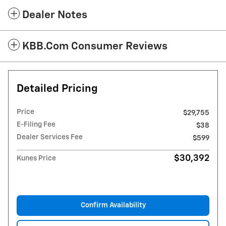
Dealer Notes
KBB.com Consumer Reviews
Detailed Pricing
Price
$29,755
E-Filing Fee
$38
Dealer Services Fee
$599
$30,392
Kunes Price
Confirm Availability