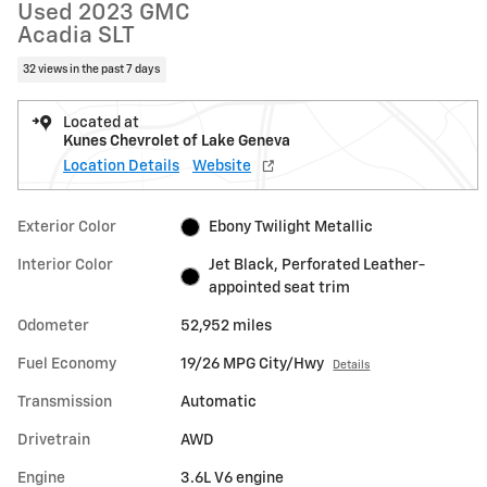
Used 2023 GMC
Acadia SLT
32 views in the past 7 days
Located at
Kunes Chevrolet of Lake Geneva
Location Details
Website
Exterior Color
Ebony Twilight Metallic
Interior Color
Jet Black, Perforated Leather-
appointed seat trim
Odometer
52,952 miles
Fuel Economy
19/26 MPG City/Hwy
Details
Transmission
Automatic
Drivetrain
AWD
Engine
3.6L V6 engine