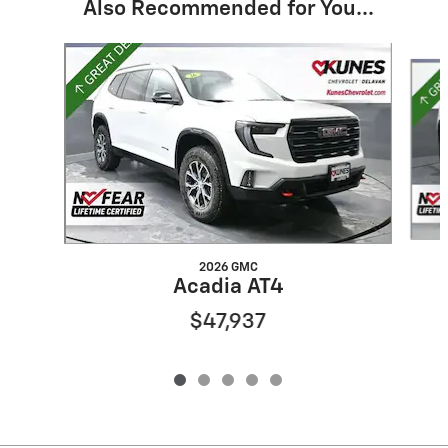
Also Recommended for You...
Slide 1 of 5
2026 GMC
Acadia AT4
$47,937