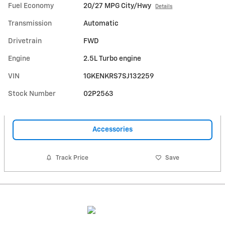
Fuel Economy
20/27 MPG City/Hwy
Details
Transmission
Automatic
Drivetrain
FWD
Engine
2.5L Turbo engine
VIN
1GKENKRS7SJ132259
Stock Number
02P2563
Accessories
Track Price
Save