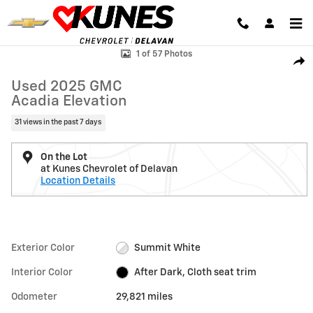
Skip to main content
Used 2025 GMC Acadia Elevation SUV Photo 1 of 57
1 of 57 Photos
Shar
Used 2025 GMC
Acadia Elevation
31 views in the past 7 days
On the Lot
at Kunes Chevrolet of Delavan
Location Details
Exterior Color
Summit White
Interior Color
After Dark, Cloth seat trim
Odometer
29,821 miles