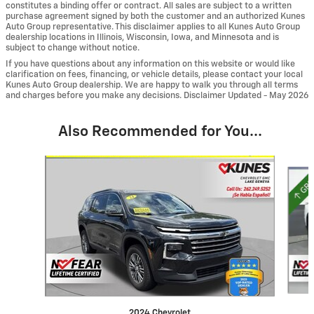
constitutes a binding offer or contract. All sales are subject to a written
purchase agreement signed by both the customer and an authorized Kunes
Auto Group representative. This disclaimer applies to all Kunes Auto Group
dealership locations in Illinois, Wisconsin, Iowa, and Minnesota and is
subject to change without notice.
If you have questions about any information on this website or would like
clarification on fees, financing, or vehicle details, please contact your local
Kunes Auto Group dealership. We are happy to walk you through all terms
and charges before you make any decisions. Disclaimer Updated - May 2026
Also Recommended for You...
Slide 1 of 6
2024 Chevrolet