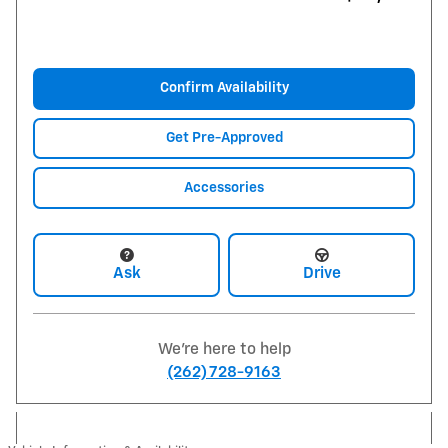
Confirm Availability
Get Pre-Approved
Accessories
Ask
Drive
We're here to help
(262) 728-9163