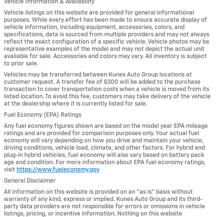
Vehicle Information & Availability
Vehicle listings on this website are provided for general informational
purposes. While every effort has been made to ensure accurate display of
vehicle information, including equipment, accessories, colors, and
specifications, data is sourced from multiple providers and may not always
reflect the exact configuration of a specific vehicle. Vehicle photos may be
representative examples of the model and may not depict the actual unit
available for sale. Accessories and colors may vary. All inventory is subject
to prior sale.
Vehicles may be transferred between Kunes Auto Group locations at
customer request. A transfer fee of $300 will be added to the purchase
transaction to cover transportation costs when a vehicle is moved from its
listed location. To avoid this fee, customers may take delivery of the vehicle
at the dealership where it is currently listed for sale.
Fuel Economy (EPA) Ratings
Any fuel economy figures shown are based on the model year EPA mileage
ratings and are provided for comparison purposes only. Your actual fuel
economy will vary depending on how you drive and maintain your vehicle,
driving conditions, vehicle load, climate, and other factors. For hybrid and
plug-in hybrid vehicles, fuel economy will also vary based on battery pack
age and condition. For more information about EPA fuel economy ratings,
visit
https://www.fueleconomy.gov
.
General Disclaimer
All information on this website is provided on an “as is” basis without
warranty of any kind, express or implied. Kunes Auto Group and its third-
party data providers are not responsible for errors or omissions in vehicle
listings, pricing, or incentive information. Nothing on this website