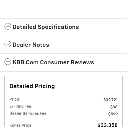
Detailed Specifications
Dealer Notes
KBB.com Consumer Reviews
Detailed Pricing
Price
$32,721
E-Filing Fee
$38
Dealer Services Fee
$599
$33,358
Kunes Price