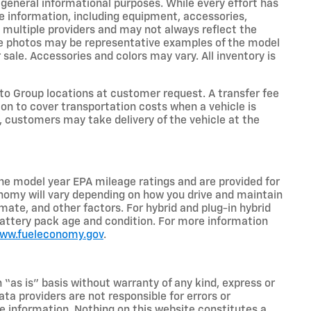
r general informational purposes. While every effort has
e information, including equipment, accessories,
m multiple providers and may not always reflect the
icle photos may be representative examples of the model
 sale. Accessories and colors may vary. All inventory is
o Group locations at customer request. A transfer fee
on to cover transportation costs when a vehicle is
e, customers may take delivery of the vehicle at the
he model year EPA mileage ratings and are provided for
nomy will vary depending on how you drive and maintain
limate, and other factors. For hybrid and plug-in hybrid
battery pack age and condition. For more information
www.fueleconomy.gov
.
n “as is” basis without warranty of any kind, express or
ta providers are not responsible for errors or
ive information. Nothing on this website constitutes a