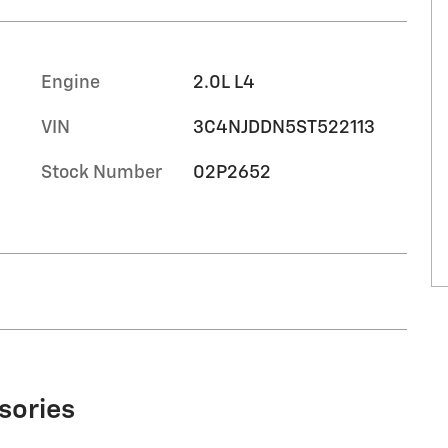
Engine
2.0L L4
VIN
3C4NJDDN5ST522113
Stock Number
02P2652
sories