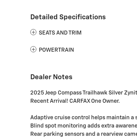
Detailed Specifications
SEATS AND TRIM
POWERTRAIN
Dealer Notes
2025 Jeep Compass Trailhawk Silver Zyni
Recent Arrival! CARFAX One Owner.
Adaptive cruise control helps maintain a 
Blind spot monitoring adds extra awarenes
Rear parking sensors and a rearview came