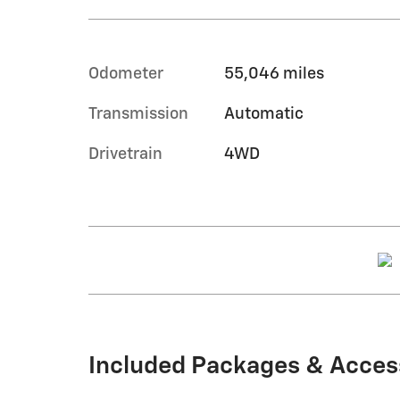
Odometer
55,046 miles
Transmission
Automatic
Drivetrain
4WD
Included Packages & Acces