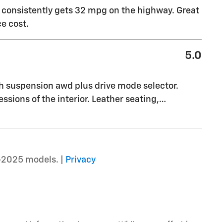
t consistently gets 32 mpg on the highway. Great
e cost.
5.0
th suspension awd plus drive mode selector.
essions of the interior. Leather seating,
…
–2025 models. |
Privacy