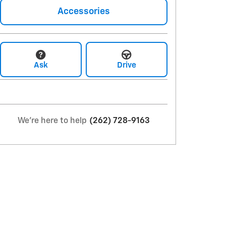
Accessories
Ask
Drive
We're here to help
(262) 728-9163