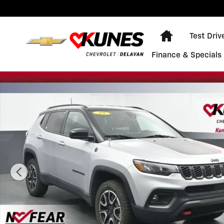
Skip to main content
Home
Test Driv
Finance & Specials
Used 2025 Jeep Compass Trailhawk Photo 1 of 32