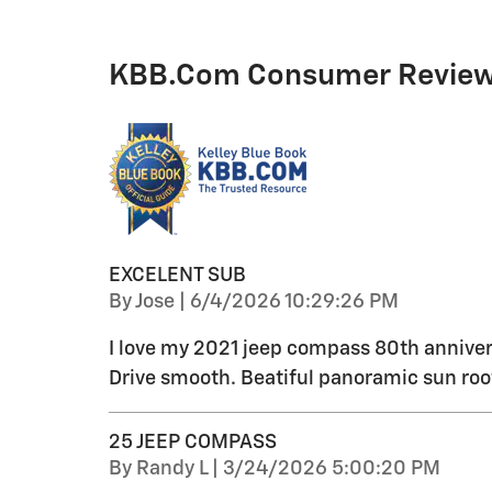
KBB.com Consumer Revie
EXCELENT SUB
on
By
Jose
|
6/4/2026 10:29:26 PM
I love my 2021 jeep compass 80th anniver
Drive smooth. Beatiful panoramic sun roo
25 JEEP COMPASS
on
By
Randy L
|
3/24/2026 5:00:20 PM