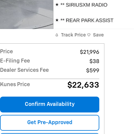
Track Price
Save
Price
$21,996
E-Filing Fee
$38
Dealer Services Fee
$599
$22,633
Kunes Price
Confirm Availability
Get Pre-Approved