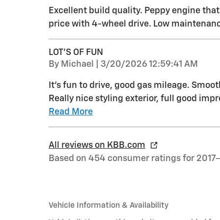
Excellent build quality. Peppy engine tha
price with 4-wheel drive. Low maintenanc
LOT'S OF FUN
on
By
Michael
|
3/20/2026 12:59:41 AM
It's fun to drive, good gas mileage. Smoo
Really nice styling exterior, full good impr
Read More
All reviews on KBB.com
Based on 454 consumer ratings for 2017
Vehicle Information & Availability