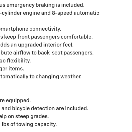
us emergency braking is included.
4-cylinder engine and 8-speed automatic
smartphone connectivity.
ps keep front passengers comfortable.
dds an upgraded interior feel.
ribute airflow to back-seat passengers.
 flexibility.
nger items.
tomatically to changing weather.
are equipped.
, and bicycle detection are included.
help on steep grades.
 lbs of towing capacity.