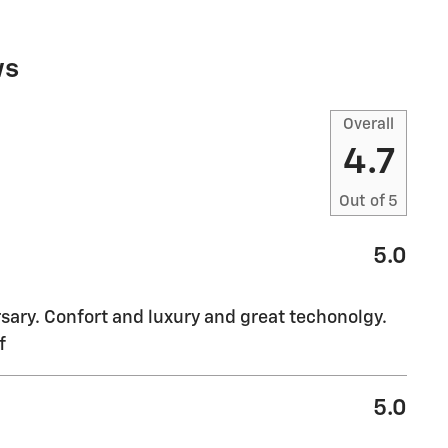
ws
Overall
4.7
Out of
5
5.0
sary. Confort and luxury and great techonolgy.
f
5.0