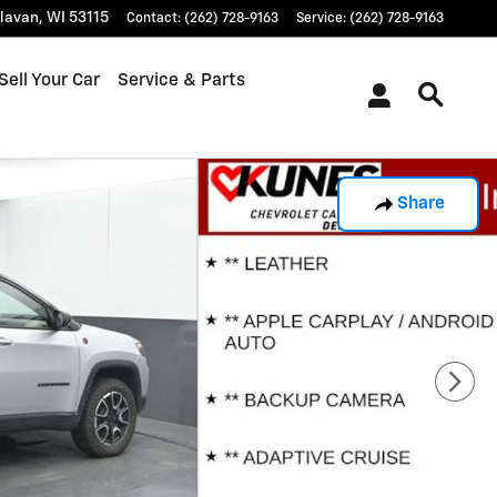
lavan
,
WI
53115
Contact
:
(262) 728-9163
Service
:
(262) 728-9163
Sell Your Car
Service & Parts
Share