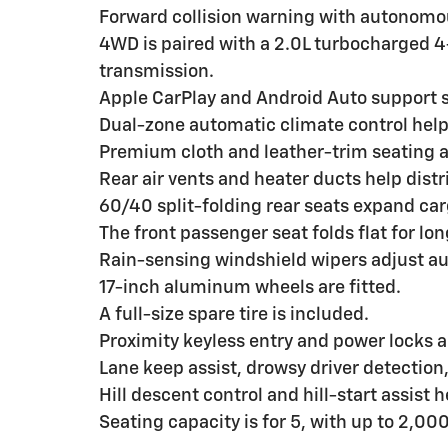
Forward collision warning with autonomo
4WD is paired with a 2.0L turbocharged 
transmission.
Apple CarPlay and Android Auto support 
Dual-zone automatic climate control hel
Premium cloth and leather-trim seating a
Rear air vents and heater ducts help dist
60/40 split-folding rear seats expand cargo
The front passenger seat folds flat for lo
Rain-sensing windshield wipers adjust au
17-inch aluminum wheels are fitted.
A full-size spare tire is included.
Proximity keyless entry and power locks 
Lane keep assist, drowsy driver detection
Hill descent control and hill-start assist 
Seating capacity is for 5, with up to 2,000