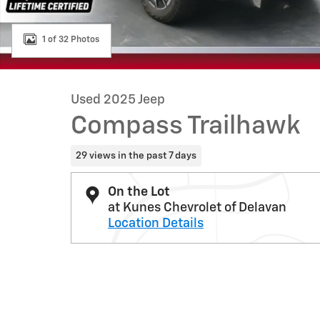
1 of 32 Photos
Used 2025 Jeep
Compass Trailhawk
29 views in the past 7 days
On the Lot
at Kunes Chevrolet of Delavan
Location Details