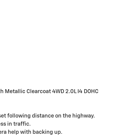
th Metallic Clearcoat 4WD 2.0L I4 DOHC
set following distance on the highway.
s in traffic.
ra help with backing up.