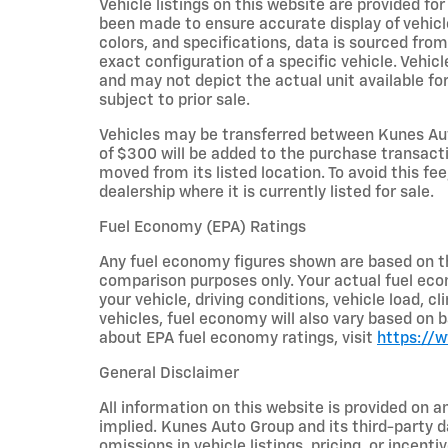
Vehicle listings on this website are provided fo
been made to ensure accurate display of vehicl
colors, and specifications, data is sourced fro
exact configuration of a specific vehicle. Veh
and may not depict the actual unit available for
subject to prior sale.
Vehicles may be transferred between Kunes Aut
of $300 will be added to the purchase transacti
moved from its listed location. To avoid this fe
dealership where it is currently listed for sale.
Fuel Economy (EPA) Ratings
Any fuel economy figures shown are based on t
comparison purposes only. Your actual fuel eco
your vehicle, driving conditions, vehicle load, c
vehicles, fuel economy will also vary based on 
about EPA fuel economy ratings, visit
https://
General Disclaimer
All information on this website is provided on a
implied. Kunes Auto Group and its third-party da
omissions in vehicle listings, pricing, or incent