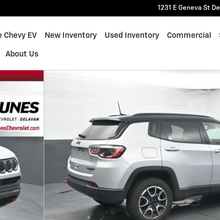
1231 E Geneva St
De
e Chevy EV
New Inventory
Used Inventory
Commercial
About Us