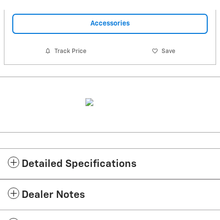
Accessories
Track Price
Save
Detailed Specifications
Dealer Notes