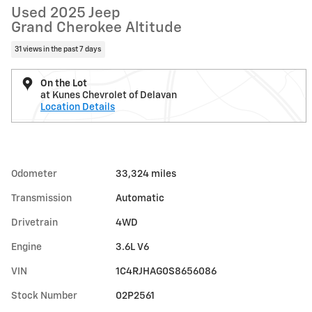
Used 2025 Jeep
Grand Cherokee Altitude
31 views in the past 7 days
On the Lot
at Kunes Chevrolet of Delavan
Location Details
Odometer
33,324 miles
Transmission
Automatic
Drivetrain
4WD
Engine
3.6L V6
VIN
1C4RJHAG0S8656086
Stock Number
02P2561