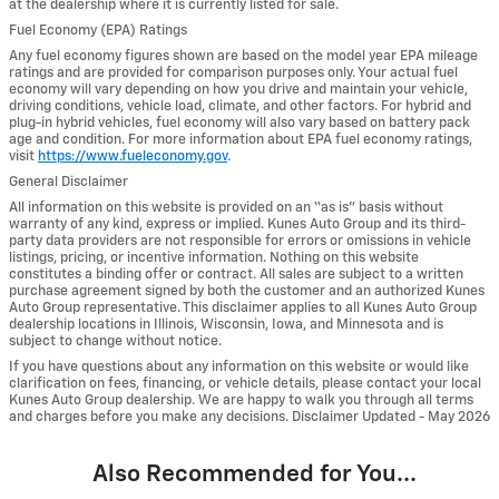
at the dealership where it is currently listed for sale.
Fuel Economy (EPA) Ratings
Any fuel economy figures shown are based on the model year EPA mileage
ratings and are provided for comparison purposes only. Your actual fuel
economy will vary depending on how you drive and maintain your vehicle,
driving conditions, vehicle load, climate, and other factors. For hybrid and
plug-in hybrid vehicles, fuel economy will also vary based on battery pack
age and condition. For more information about EPA fuel economy ratings,
visit
https://www.fueleconomy.gov
.
General Disclaimer
All information on this website is provided on an “as is” basis without
warranty of any kind, express or implied. Kunes Auto Group and its third-
party data providers are not responsible for errors or omissions in vehicle
listings, pricing, or incentive information. Nothing on this website
constitutes a binding offer or contract. All sales are subject to a written
purchase agreement signed by both the customer and an authorized Kunes
Auto Group representative. This disclaimer applies to all Kunes Auto Group
dealership locations in Illinois, Wisconsin, Iowa, and Minnesota and is
subject to change without notice.
If you have questions about any information on this website or would like
clarification on fees, financing, or vehicle details, please contact your local
Kunes Auto Group dealership. We are happy to walk you through all terms
and charges before you make any decisions. Disclaimer Updated - May 2026
Also Recommended for You...