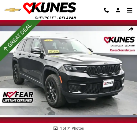
Skip to main content
Used 2025 Jeep Grand Cherokee Altitude Photo 1 of 71
Shar
1 of 71 Photos