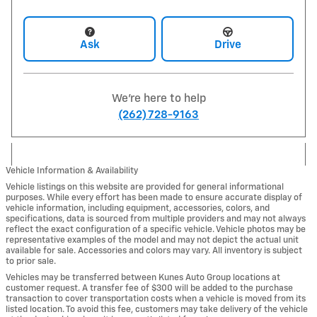
Ask
Drive
We're here to help
(262) 728-9163
Vehicle Information & Availability
Vehicle listings on this website are provided for general informational
purposes. While every effort has been made to ensure accurate display of
vehicle information, including equipment, accessories, colors, and
specifications, data is sourced from multiple providers and may not always
reflect the exact configuration of a specific vehicle. Vehicle photos may be
representative examples of the model and may not depict the actual unit
available for sale. Accessories and colors may vary. All inventory is subject
to prior sale.
Vehicles may be transferred between Kunes Auto Group locations at
customer request. A transfer fee of $300 will be added to the purchase
transaction to cover transportation costs when a vehicle is moved from its
listed location. To avoid this fee, customers may take delivery of the vehicle