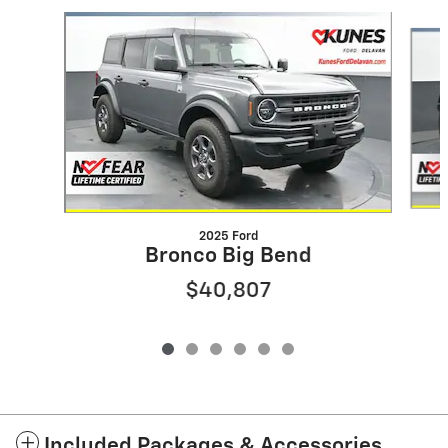
Slide 1 of 6
2025 Ford
Bronco Big Bend
$40,807
Included Packages & Accessories