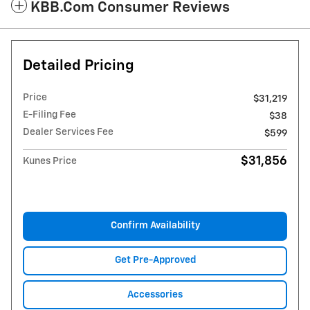
KBB.com Consumer Reviews
Detailed Pricing
Price
$31,219
E-Filing Fee
$38
Dealer Services Fee
$599
$31,856
Kunes Price
Confirm Availability
Get Pre-Approved
Accessories