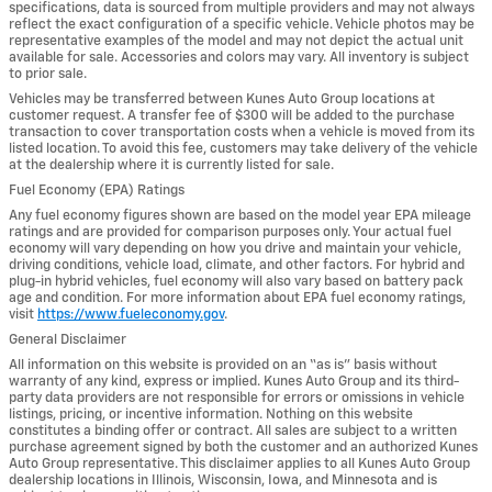
specifications, data is sourced from multiple providers and may not always
reflect the exact configuration of a specific vehicle. Vehicle photos may be
representative examples of the model and may not depict the actual unit
available for sale. Accessories and colors may vary. All inventory is subject
to prior sale.
Vehicles may be transferred between Kunes Auto Group locations at
customer request. A transfer fee of $300 will be added to the purchase
transaction to cover transportation costs when a vehicle is moved from its
listed location. To avoid this fee, customers may take delivery of the vehicle
at the dealership where it is currently listed for sale.
Fuel Economy (EPA) Ratings
Any fuel economy figures shown are based on the model year EPA mileage
ratings and are provided for comparison purposes only. Your actual fuel
economy will vary depending on how you drive and maintain your vehicle,
driving conditions, vehicle load, climate, and other factors. For hybrid and
plug-in hybrid vehicles, fuel economy will also vary based on battery pack
age and condition. For more information about EPA fuel economy ratings,
visit
https://www.fueleconomy.gov
.
General Disclaimer
All information on this website is provided on an “as is” basis without
warranty of any kind, express or implied. Kunes Auto Group and its third-
party data providers are not responsible for errors or omissions in vehicle
listings, pricing, or incentive information. Nothing on this website
constitutes a binding offer or contract. All sales are subject to a written
purchase agreement signed by both the customer and an authorized Kunes
Auto Group representative. This disclaimer applies to all Kunes Auto Group
dealership locations in Illinois, Wisconsin, Iowa, and Minnesota and is