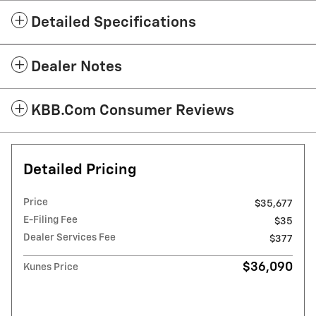
Detailed Specifications
Dealer Notes
KBB.com Consumer Reviews
Detailed Pricing
Price
$35,677
E-Filing Fee
$35
Dealer Services Fee
$377
$36,090
Kunes Price