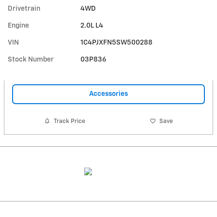
Drivetrain
4WD
Engine
2.0L L4
VIN
1C4PJXFN5SW500288
Stock Number
03P836
Accessories
Track Price
Save