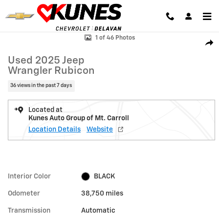
Skip to main content
Used 2025 Jeep Wrangler Rubicon Photo 1 of 46
1 of 46 Photos
Shar
Used 2025 Jeep
Wrangler Rubicon
36 views in the past 7 days
Located at
Kunes Auto Group of Mt. Carroll
Location Details
Website
Interior Color
BLACK
Odometer
38,750 miles
Transmission
Automatic