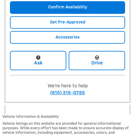
Confirm Availability
Get Pre-Approved
Accessories
Ask
Drive
We're here to help
(815) 315-0785
Vehicle Information & Availability
Vehicle listings on this website are provided for general informational
purposes. While every effort has been made to ensure accurate display of
vehicle information, including equipment, accessories, colors, and