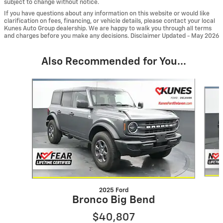
subject to change without notice.
If you have questions about any information on this website or would like
clarification on fees, financing, or vehicle details, please contact your local
Kunes Auto Group dealership. We are happy to walk you through all terms
and charges before you make any decisions. Disclaimer Updated - May 2026
Also Recommended for You...
Slide 1 of 6
2025 Ford
Bronco Big Bend
$40,807